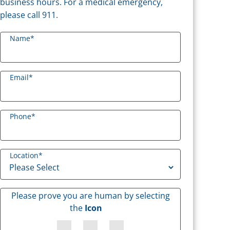
business hours. For a medical emergency,
please call 911.
Name
*
Email
*
Phone
*
Location
*
Please prove you are human by selecting
the
Icon