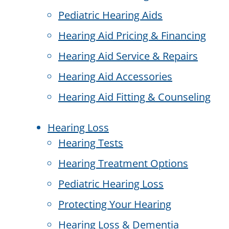
Pediatric Hearing Aids
Hearing Aid Pricing & Financing
Hearing Aid Service & Repairs
Hearing Aid Accessories
Hearing Aid Fitting & Counseling
Hearing Loss
Hearing Tests
Hearing Treatment Options
Pediatric Hearing Loss
Protecting Your Hearing
Hearing Loss & Dementia