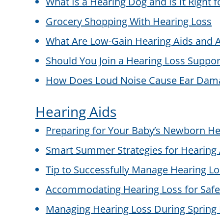
What Is a Hearing Dog and Is It Right 
Grocery Shopping With Hearing Loss
What Are Low-Gain Hearing Aids and A
Should You Join a Hearing Loss Suppo
How Does Loud Noise Cause Ear Dam
Hearing Aids
Preparing for Your Baby’s Newborn He
Smart Summer Strategies for Hearing 
Tip to Successfully Manage Hearing L
Accommodating Hearing Loss for Safe
Managing Hearing Loss During Spring 