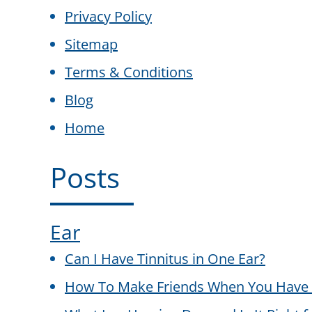
Privacy Policy
Sitemap
Terms & Conditions
Blog
Home
Posts
Ear
Can I Have Tinnitus in One Ear?
How To Make Friends When You Have 