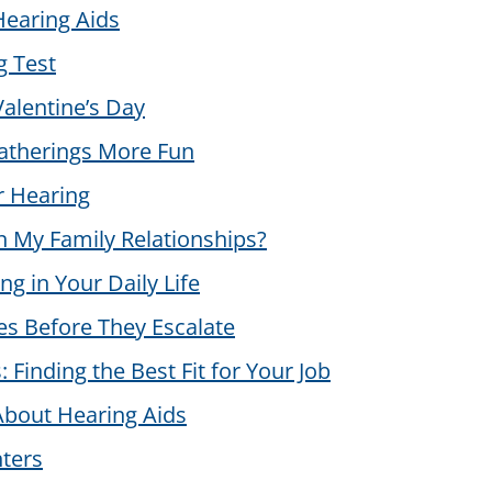
Hearing Aids
g Test
alentine’s Day
therings More Fun
r Hearing
 My Family Relationships?
g in Your Daily Life
es Before They Escalate
 Finding the Best Fit for Your Job
bout Hearing Aids
ters