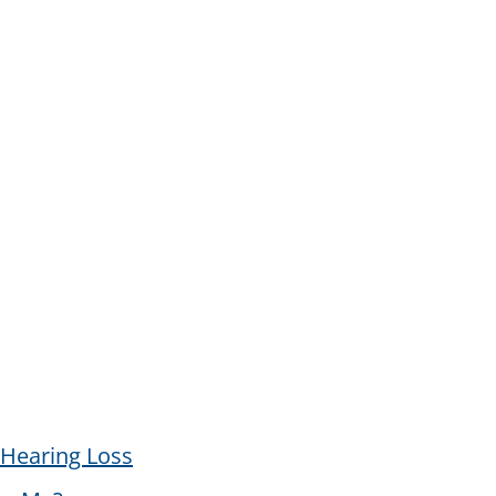
Hearing Loss