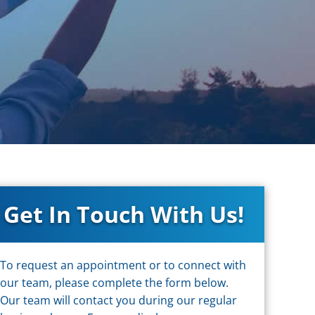
Get In Touch With Us!
To request an appointment or to connect with
our team, please complete the form below.
Our team will contact you during our regular