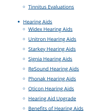
Tinnitus Evaluations
Hearing Aids
Widex Hearing Aids
Unitron Hearing Aids
Starkey Hearing Aids
Signia Hearing Aids
ReSound Hearing Aids
Phonak Hearing Aids
Oticon Hearing Aids
Hearing Aid Upgrade
Benefits of Hearing Aids