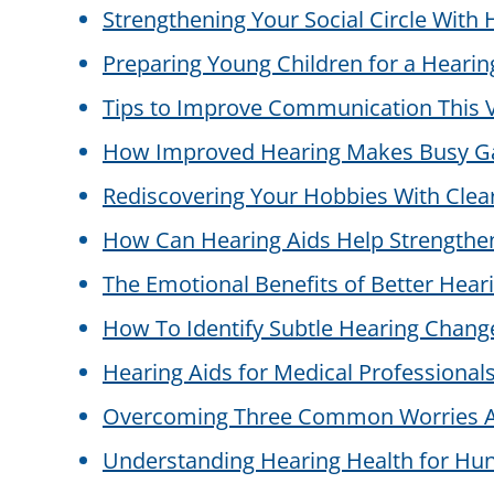
Strengthening Your Social Circle With 
Preparing Young Children for a Hearin
Tips to Improve Communication This V
How Improved Hearing Makes Busy Ga
Rediscovering Your Hobbies With Clea
How Can Hearing Aids Help Strengthen
The Emotional Benefits of Better Hearin
How To Identify Subtle Hearing Chang
Hearing Aids for Medical Professionals:
Overcoming Three Common Worries A
Understanding Hearing Health for Hun