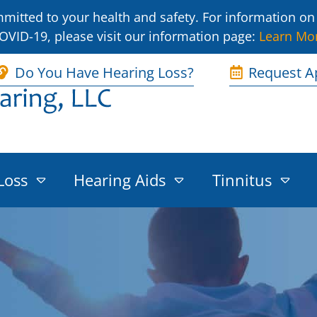
itted to your health and safety. For information on 
OVID-19, please visit our information page:
Learn Mo
Do You Have Hearing Loss?
Request A
Loss
Hearing Aids
Tinnitus