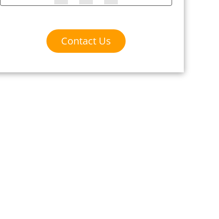
Contact Us