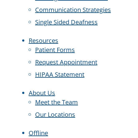
Communication Strategies
Single Sided Deafness
Resources
Patient Forms
Request Appointment
HIPAA Statement
About Us
Meet the Team
Our Locations
Offline