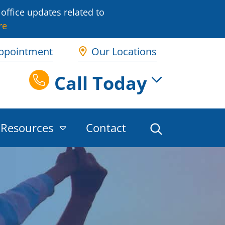
office updates related to
re
ppointment
Our Locations
Call Today
Resources
Contact