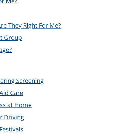
for Me?
re They Right For Me?
rt Group
age?
aring Screening
Aid Care
oss at Home
r Driving
Festivals