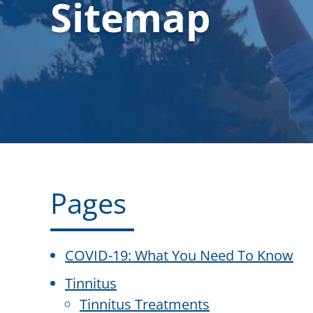
Sitemap
Pages
COVID-19: What You Need To Know
Tinnitus
Tinnitus Treatments