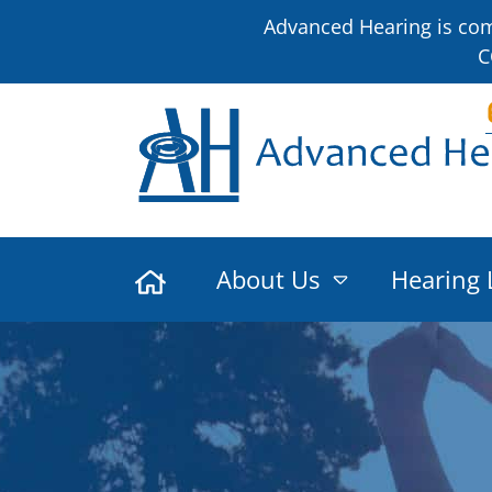
Advanced Hearing is comm
C
About Us
Hearing 