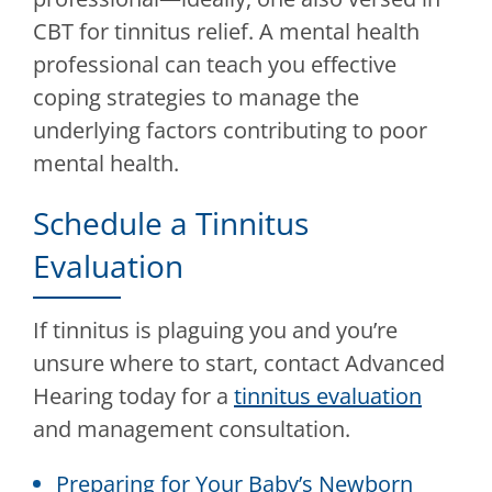
CBT for tinnitus relief. A mental health
professional can teach you effective
coping strategies to manage the
underlying factors contributing to poor
mental health.
Schedule a Tinnitus
Evaluation
If tinnitus is plaguing you and you’re
unsure where to start, contact
Advanced
Hearing
today for a
tinnitus evaluation
and management consultation.
Preparing for Your Baby’s Newborn