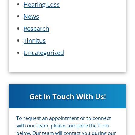
Hearing Loss
News
Research
Tinnitus
Uncategorized
Get In Touch With Us!
To request an appointment or to connect
with our team, please complete the form
below. Our team will contact you during our