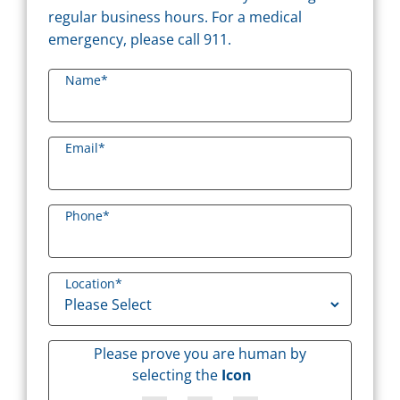
regular business hours. For a medical
emergency, please call 911.
Name
*
Email
*
Phone
*
Location
*
Please prove you are human by
selecting the
Icon