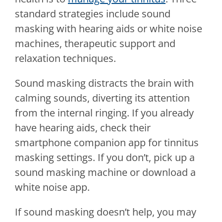
standard strategies include sound
masking with hearing aids or white noise
machines, therapeutic support and
relaxation techniques.
Sound masking distracts the brain with
calming sounds, diverting its attention
from the internal ringing. If you already
have hearing aids, check their
smartphone companion app for tinnitus
masking settings. If you don’t, pick up a
sound masking machine or download a
white noise app.
If sound masking doesn’t help, you may