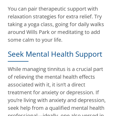
You can pair therapeutic support with
relaxation strategies for extra relief. Try
taking a yoga class, going for daily walks
around Wills Park or meditating to add
some calm to your life.
Seek Mental Health Support
While managing tinnitus is a crucial part
of relieving the mental health effects
associated with it, it isn’t a direct
treatment for anxiety or depression. If
you’re living with anxiety and depression,
seek help from a qualified mental health
professional—ideally, one also versed in