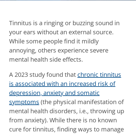
Tinnitus is a ringing or buzzing sound in
your ears without an external source.
While some people find it mildly
annoying, others experience severe
mental health side effects.
A 2023 study found that
chronic tinnitus
is associated with an increased risk of
depression, anxiety and somatic
symptoms
(the physical manifestation of
mental health disorders, i.e., throwing up
from anxiety). While there is no known
cure for tinnitus, finding ways to manage