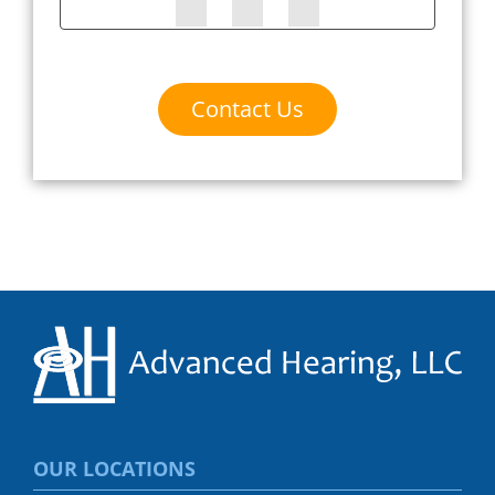
Contact Us
OUR LOCATIONS