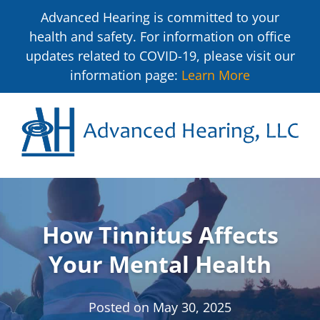
Advanced Hearing is committed to your
health and safety. For information on office
updates related to COVID-19, please visit our
information page:
Learn More
How Tinnitus Affects
Your Mental Health
Posted on
May 30, 2025