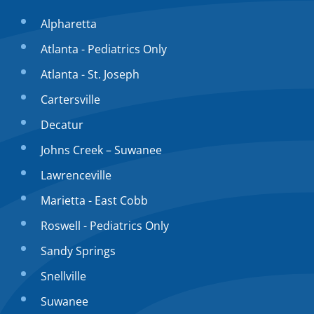
Alpharetta
Atlanta - Pediatrics Only
Atlanta - St. Joseph
Cartersville
Decatur
Johns Creek – Suwanee
Lawrenceville
Marietta - East Cobb
Roswell - Pediatrics Only
Sandy Springs
Snellville
Suwanee