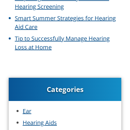
Hearing Screening
Smart Summer Strategies for Hearing
Aid Care
Tip to Successfully Manage Hearing
Loss at Home
Categories
Ear
Hearing Aids