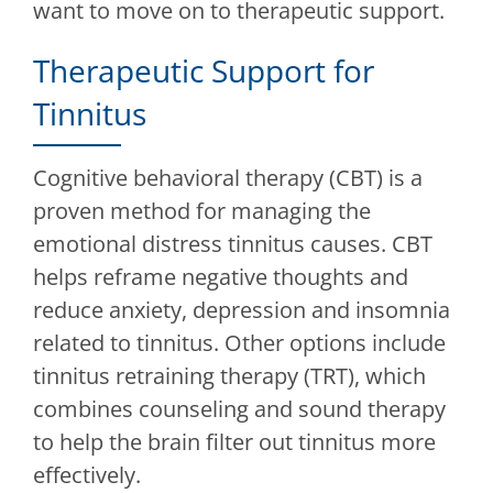
want to move on to therapeutic support.
Therapeutic Support for
Tinnitus
Cognitive behavioral therapy (CBT) is a
proven method for managing the
emotional distress tinnitus causes. CBT
helps reframe negative thoughts and
reduce anxiety, depression and insomnia
related to tinnitus. Other options include
tinnitus retraining therapy (TRT), which
combines counseling and sound therapy
to help the brain filter out tinnitus more
effectively.