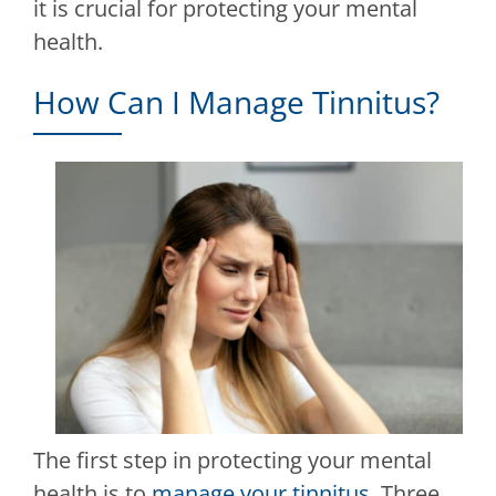
it is crucial for protecting your mental
health.
How Can I Manage Tinnitus?
The first step in protecting your mental
health is to
manage your tinnitus
. Three