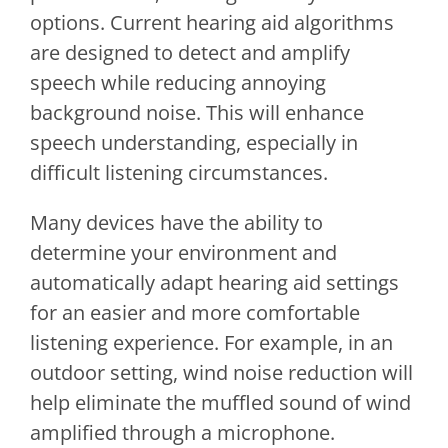
options. Current hearing aid algorithms
are designed to detect and amplify
speech while reducing annoying
background noise. This will enhance
speech understanding, especially in
difficult listening circumstances.
Many devices have the ability to
determine your environment and
automatically adapt hearing aid settings
for an easier and more comfortable
listening experience. For example, in an
outdoor setting, wind noise reduction will
help eliminate the muffled sound of wind
amplified through a microphone.