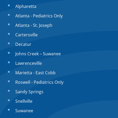
Alpharetta
Atlanta - Pediatrics Only
Atlanta - St. Joseph
Cartersville
Decatur
Johns Creek – Suwanee
Lawrenceville
Marietta - East Cobb
Roswell - Pediatrics Only
Sandy Springs
Snellville
Suwanee