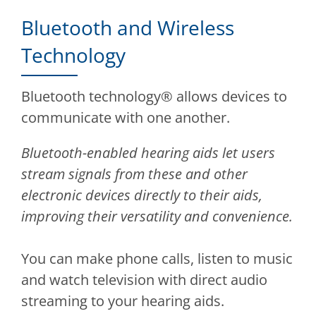
Bluetooth and Wireless
Technology
Bluetooth technology® allows devices to
communicate with one another.
Bluetooth-enabled hearing aids let users
stream signals from these and other
electronic devices directly to their aids,
improving their versatility and convenience.
You can make phone calls, listen to music
and watch television with direct audio
streaming to your hearing aids.