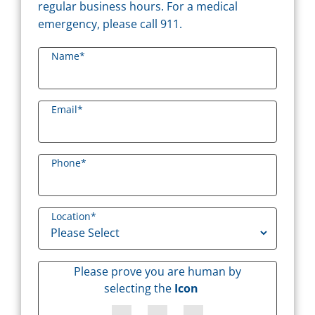
regular business hours. For a medical
emergency, please call 911.
Name
*
Email
*
Phone
*
Location
*
Please prove you are human by
selecting the
Icon