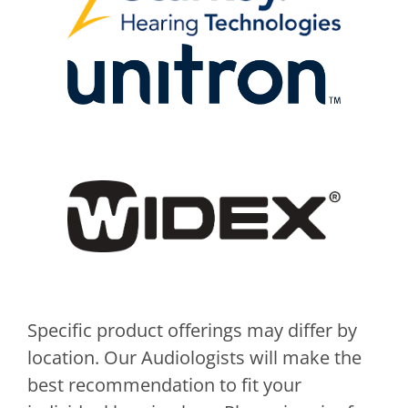
Specific product offerings may differ by
location. Our Audiologists will make the
best recommendation to fit your