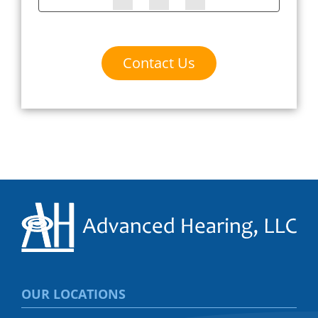
Contact Us
OUR LOCATIONS