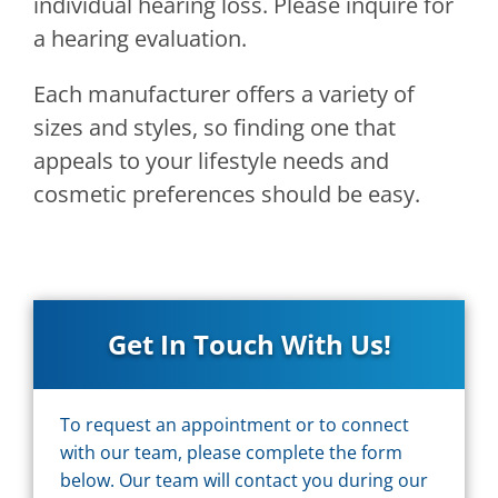
individual hearing loss. Please inquire for
a hearing evaluation.
Each manufacturer offers a variety of
sizes and styles, so finding one that
appeals to your lifestyle needs and
cosmetic preferences should be easy.
Get In Touch With Us!
To request an appointment or to connect
with our team, please complete the form
below. Our team will contact you during our