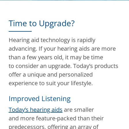
Time to Upgrade?
Hearing aid technology is rapidly
advancing. If your hearing aids are more
than a few years old, it may be time
to consider an upgrade. Today’s products
offer a unique and personalized
experience to suit your lifestyle.
Improved Listening
Today’s hearing aids
are smaller
and more feature-packed than their
predecessors, offering an array of