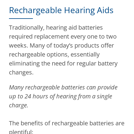
Rechargeable Hearing Aids
Traditionally, hearing aid batteries
required replacement every one to two
weeks. Many of today’s products offer
rechargeable options, essentially
eliminating the need for regular battery
changes.
Many rechargeable batteries can provide
up to 24 hours of hearing from a single
charge.
The benefits of rechargeable batteries are
plentiful: