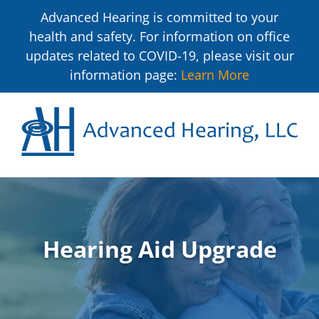
Advanced Hearing is committed to your
health and safety. For information on office
updates related to COVID-19, please visit our
information page:
Learn More
Hearing Aid Upgrade