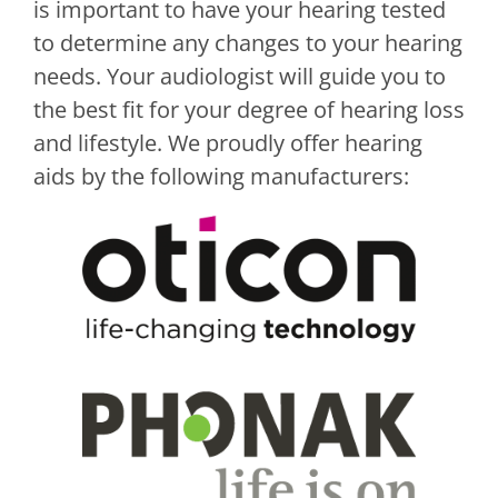
is important to have your hearing tested
to determine any changes to your hearing
needs. Your audiologist will guide you to
the best fit for your degree of hearing loss
and lifestyle. We proudly offer hearing
aids by the following manufacturers: