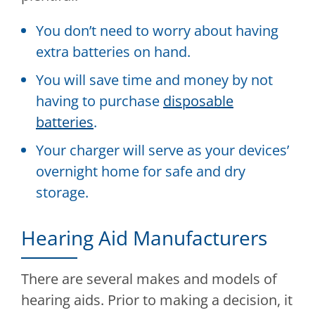
You don’t need to worry about having
extra batteries on hand.
You will save time and money by not
having to purchase
disposable
batteries
.
Your charger will serve as your devices’
overnight home for safe and dry
storage.
Hearing Aid Manufacturers
There are several makes and models of
hearing aids. Prior to making a decision, it