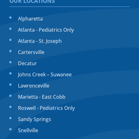
OUR LOCATIONS
Alpharetta
Atlanta - Pediatrics Only
Atlanta - St. Joseph
Cartersville
Decatur
Johns Creek – Suwanee
Lawrenceville
Marietta - East Cobb
Roswell - Pediatrics Only
Sandy Springs
Snellville