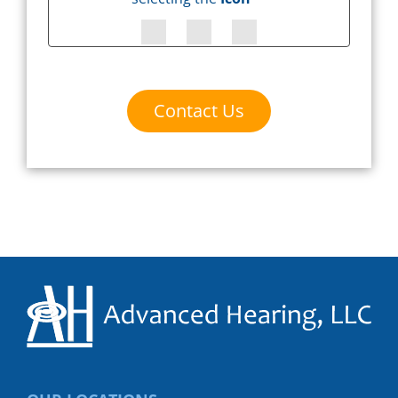
Contact Us