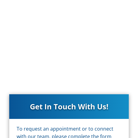
Get In Touch With Us!
To request an appointment or to connect
with our team, please complete the form