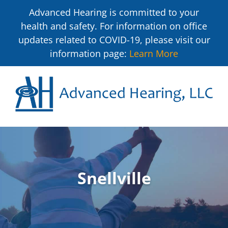
Advanced Hearing is committed to your
health and safety. For information on office
updates related to COVID-19, please visit our
information page:
Learn More
Snellville