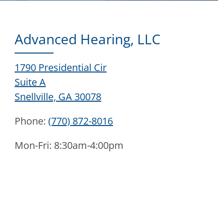
Advanced Hearing, LLC
1790 Presidential Cir
Suite A
Snellville, GA 30078
Phone:
(770) 872-8016
Mon-Fri: 8:30am-4:00pm