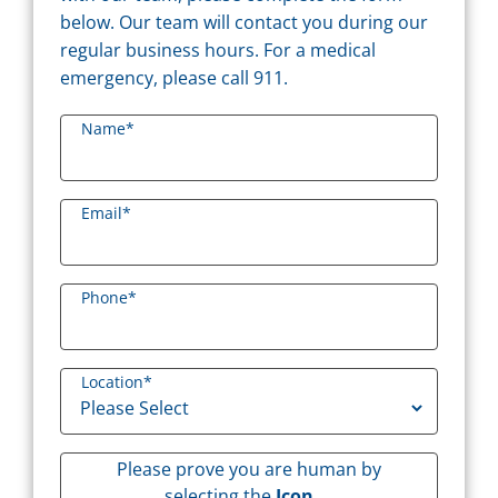
below. Our team will contact you during our
regular business hours. For a medical
emergency, please call 911.
Name
*
Email
*
Phone
*
Location
*
Please prove you are human by
selecting the
Icon