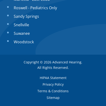
Roswell - Pediatrics Only
Sandy Springs
Snellville
Suwanee
Woodstock
Copyright © 2026
Advanced Hearing
.
All Rights Reserved.
HIPAA Statement
Privacy Policy
Terms & Conditions
Sitemap