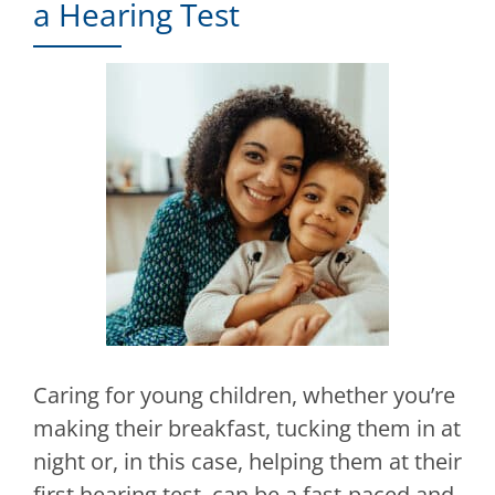
a Hearing Test
Caring for young children, whether you’re
making their breakfast, tucking them in at
night or, in this case, helping them at their
first hearing test, can be a fast-paced and