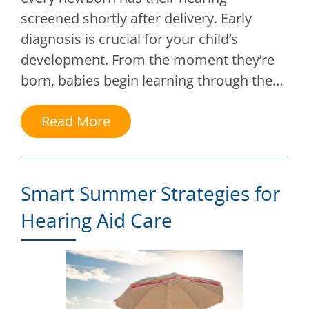
screened shortly after delivery. Early
diagnosis is crucial for your child’s
development. From the moment they’re
born, babies begin learning through the…
Read More
Smart Summer Strategies for
Hearing Aid Care