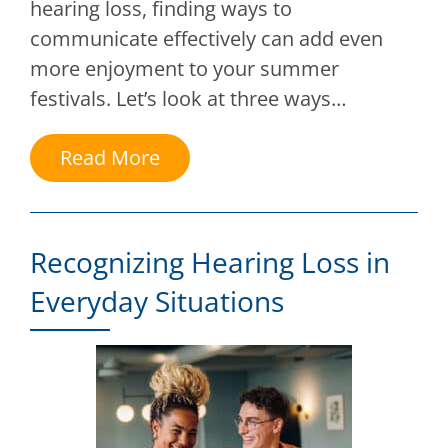
hearing loss, finding ways to
communicate effectively can add even
more enjoyment to your summer
festivals. Let’s look at three ways…
Read More
Recognizing Hearing Loss in
Everyday Situations