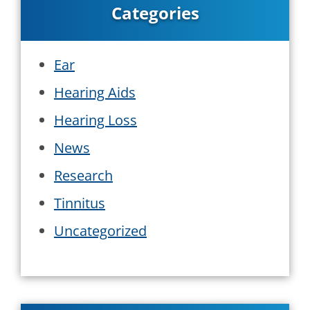
Categories
Ear
Hearing Aids
Hearing Loss
News
Research
Tinnitus
Uncategorized