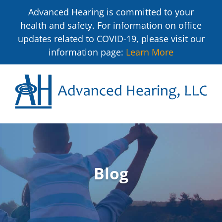
Advanced Hearing is committed to your
health and safety. For information on office
updates related to COVID-19, please visit our
information page:
Learn More
Blog