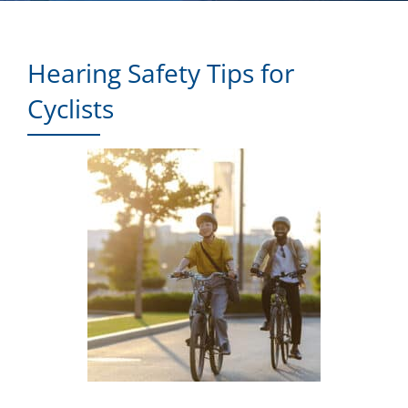
Hearing Safety Tips for
Cyclists