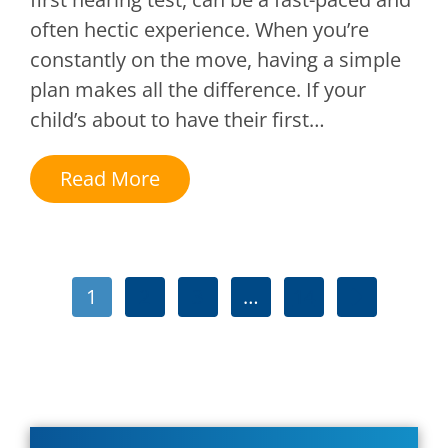
often hectic experience. When you’re
constantly on the move, having a simple
plan makes all the difference. If your
child’s about to have their first…
Read More
1
2
3
…
14