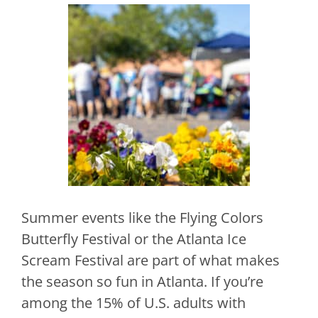
Summer events like the Flying Colors
Butterfly Festival or the Atlanta Ice
Scream Festival are part of what makes
the season so fun in Atlanta. If you’re
among the 15% of U.S. adults with