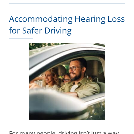
Accommodating Hearing Loss
for Safer Driving
For many people, driving isn’t just a way