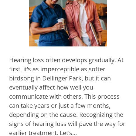
Hearing loss often develops gradually. At
first, it’s as imperceptible as softer
birdsong in Dellinger Park, but it can
eventually affect how well you
communicate with others. This process
can take years or just a few months,
depending on the cause. Recognizing the
signs of hearing loss will pave the way for
earlier treatment. Let’s…