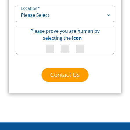
Location
*
Please prove you are human by
selecting the
Icon
Contact Us