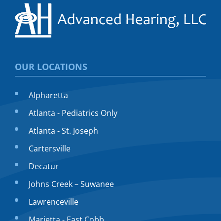
OUR LOCATIONS
Alpharetta
Atlanta - Pediatrics Only
Atlanta - St. Joseph
Cartersville
Decatur
Johns Creek – Suwanee
Lawrenceville
Marietta - East Cobb