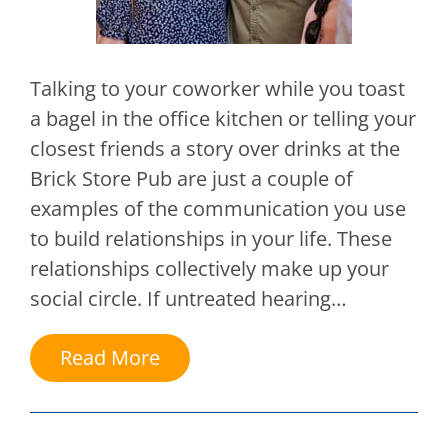
Talking to your coworker while you toast
a bagel in the office kitchen or telling your
closest friends a story over drinks at the
Brick Store Pub are just a couple of
examples of the communication you use
to build relationships in your life. These
relationships collectively make up your
social circle. If untreated hearing…
Read More