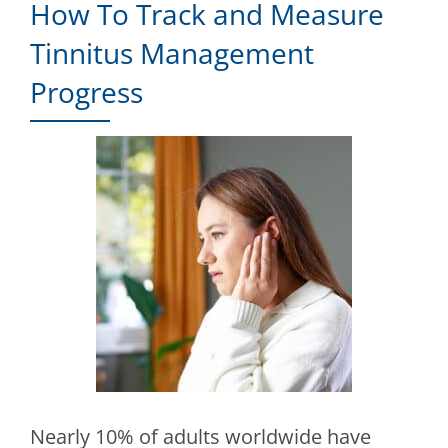
How To Track and Measure
Tinnitus Management
Progress
Nearly 10% of adults worldwide have