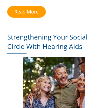
Read More
Strengthening Your Social
Circle With Hearing Aids