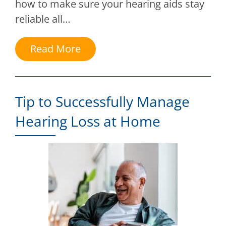
how to make sure your hearing aids stay
reliable all…
Read More
Tip to Successfully Manage
Hearing Loss at Home