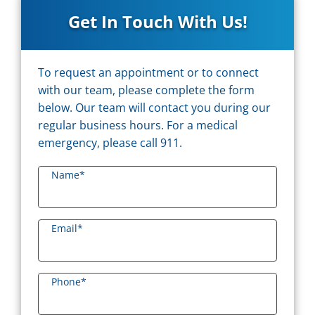
Get In Touch With Us!
To request an appointment or to connect
with our team, please complete the form
below. Our team will contact you during our
regular business hours. For a medical
emergency, please call 911.
Name
*
Email
*
Phone
*