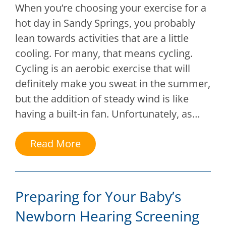
When you’re choosing your exercise for a
hot day in Sandy Springs, you probably
lean towards activities that are a little
cooling. For many, that means cycling.
Cycling is an aerobic exercise that will
definitely make you sweat in the summer,
but the addition of steady wind is like
having a built-in fan. Unfortunately, as…
Read More
Preparing for Your Baby’s
Newborn Hearing Screening