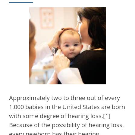
Approximately two to three out of every
1,000 babies in the United States are born
with some degree of hearing loss.[1]
Because of the possibility of hearing loss,
every newborn has their hearing