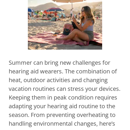
Summer can bring new challenges for
hearing aid wearers. The combination of
heat, outdoor activities and changing
vacation routines can stress your devices.
Keeping them in peak condition requires
adapting your hearing aid routine to the
season. From preventing overheating to
handling environmental changes, here’s