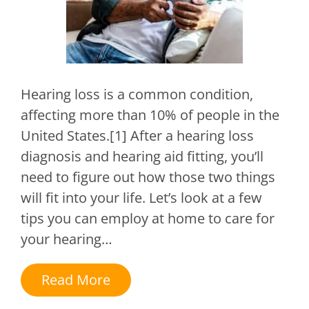
Hearing loss is a common condition,
affecting more than 10% of people in the
United States.[1] After a hearing loss
diagnosis and hearing aid fitting, you’ll
need to figure out how those two things
will fit into your life. Let’s look at a few
tips you can employ at home to care for
your hearing…
Read More