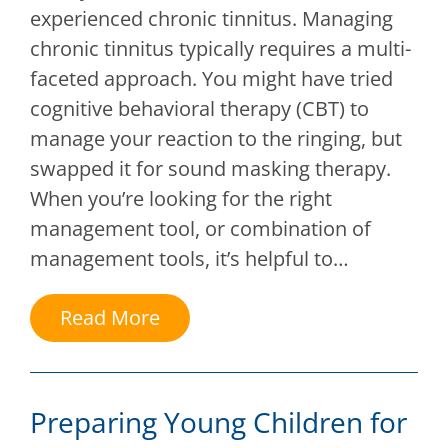
experienced chronic tinnitus. Managing
chronic tinnitus typically requires a multi-
faceted approach. You might have tried
cognitive behavioral therapy (CBT) to
manage your reaction to the ringing, but
swapped it for sound masking therapy.
When you’re looking for the right
management tool, or combination of
management tools, it’s helpful to…
Read More
Preparing Young Children for