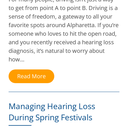
to get from point A to point B. Driving is a
sense of freedom, a gateway to all your
favorite spots around Alpharetta. If you’re
someone who loves to hit the open road,
and you recently received a hearing loss
diagnosis, it’s natural to worry about
how…
Read More
Managing Hearing Loss
During Spring Festivals