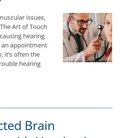
muscular issues,
 The Art of Touch
 causing hearing
e an appointment
 it’s often the
rouble hearing
cted Brain