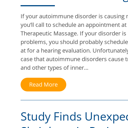
If your autoimmune disorder is causing 
you’ll call to schedule an appointment at
Therapeutic Massage. If your disorder is
problems, you should probably schedul
at for a hearing evaluation. Unfortunately,
case that autoimmune disorders cause t
and other types of inner…
Read More
Study Finds Unexpe