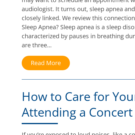
audiologist. It turns out, sleep apnea and
closely linked. We review this connectio
Sleep Apnea? Sleep apnea is a sleep diso
characterized by pauses in breathing dur
are three…
Read More
How to Care for Your
Attending a Concert
If you’re exposed to loud noises, like a c