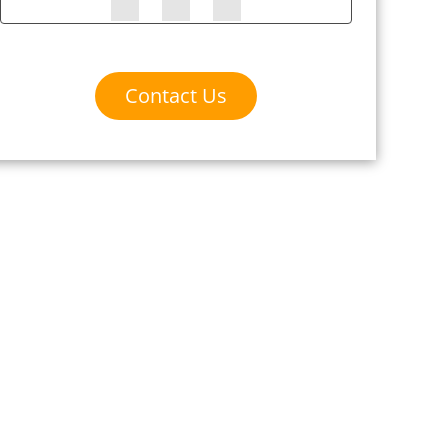
Contact Us