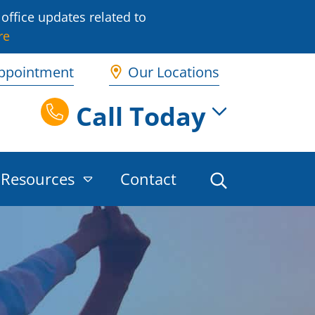
office updates related to
re
ppointment
Our Locations
Call Today
Resources
Contact