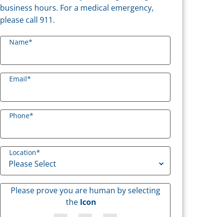
business hours. For a medical emergency,
please call 911.
Name
*
Email
*
Phone
*
Location
*
Please prove you are human by selecting
the
Icon