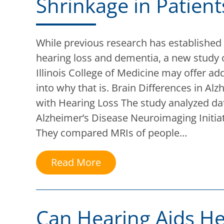
Shrinkage in Patient
While previous research has established
hearing loss and dementia, a new study 
Illinois College of Medicine may offer add
into why that is. Brain Differences in Alz
with Hearing Loss The study analyzed da
Alzheimer’s Disease Neuroimaging Initia
They compared MRIs of people…
Read More
Can Hearing Aids He