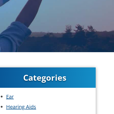
Categories
Ear
Hearing Aids