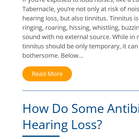
Tabernacle, you’re not only at risk of no
hearing loss, but also tinnitus. Tinnitus 
ringing, roaring, hissing, whistling, buz
sound with no external source. While in
tinnitus should be only temporary, it can 
bothersome. Below…
Read More
How Do Some Antibi
Hearing Loss?