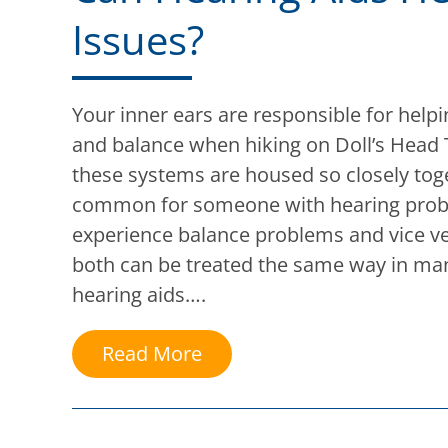
Issues?
Your inner ears are responsible for help
and balance when hiking on Doll’s Head 
these systems are housed so closely toget
common for someone with hearing prob
experience balance problems and vice ve
both can be treated the same way in man
hearing aids….
Read More