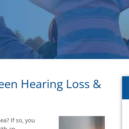
ween Hearing Loss &
a? If so, you
ith an