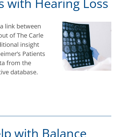
s with Hearing Loss
 a link between
out of The Carle
itional insight
heimer’s Patients
ta from the
tive database.
lp with Balance