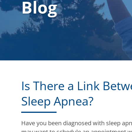
Blog
Is There a Link Bet
Sleep Apnea?
Have you been diagnosed with sleep apne
may want to schedule an appointment w