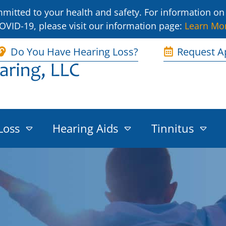
itted to your health and safety. For information on 
OVID-19, please visit our information page:
Learn Mo
Do You Have Hearing Loss?
Request A
Loss
Hearing Aids
Tinnitus