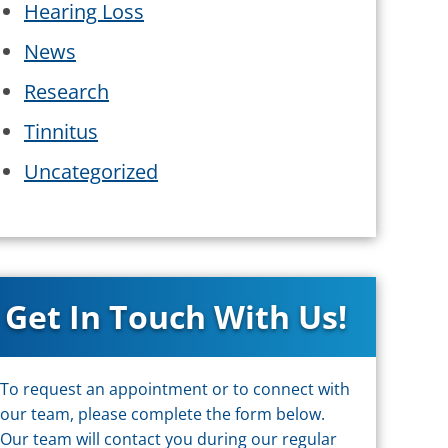
Hearing Loss
News
Research
Tinnitus
Uncategorized
Get In Touch With Us!
To request an appointment or to connect with
our team, please complete the form below.
Our team will contact you during our regular