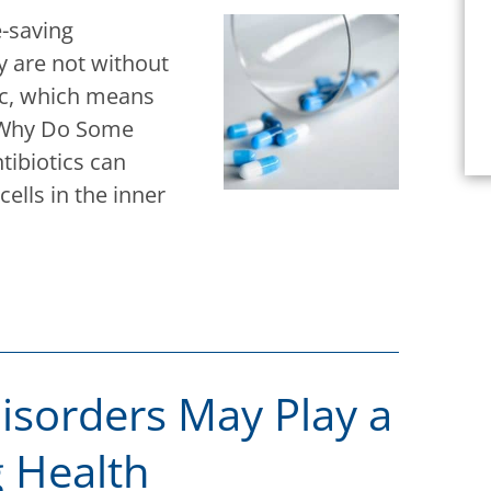
e-saving
y are not without
xic, which means
. Why Do Some
tibiotics can
ells in the inner
sorders May Play a
g Health