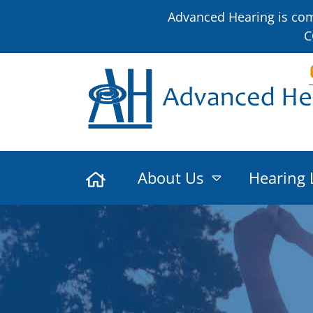
Advanced Hearing is comm
C
About Us
Hearing 