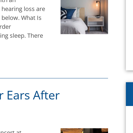
 hearing loss are
n below. What Is
rder
ing sleep. There
 Ears After
oncert at