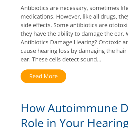
Antibiotics are necessary, sometimes lif
medications. However, like all drugs, the
side effects. Some antibiotics are ototo
they have the ability to damage the ear
Antibiotics Damage Hearing? Ototoxic an
cause hearing loss by damaging the hair c
ear. These cells detect sound…
Read More
How Autoimmune Di
Role in Your Hearin