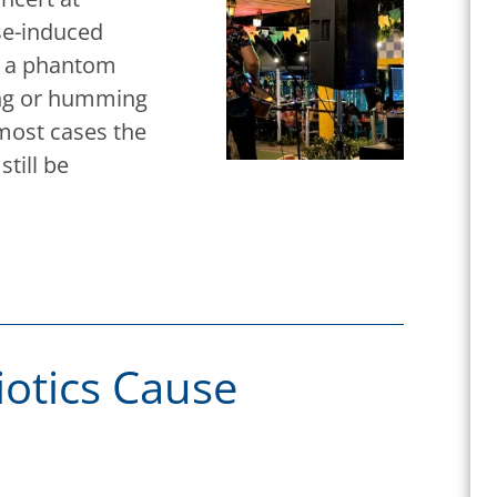
ise-induced
is a phantom
zing or humming
 most cases the
still be
otics Cause