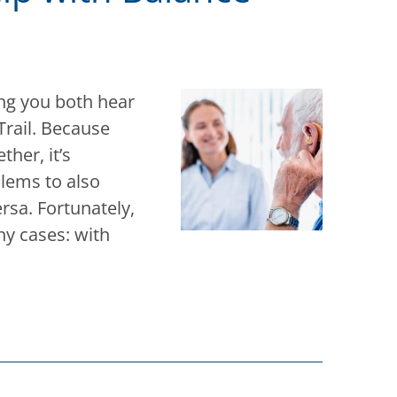
ing you both hear
Trail. Because
her, it’s
lems to also
rsa. Fortunately,
y cases: with