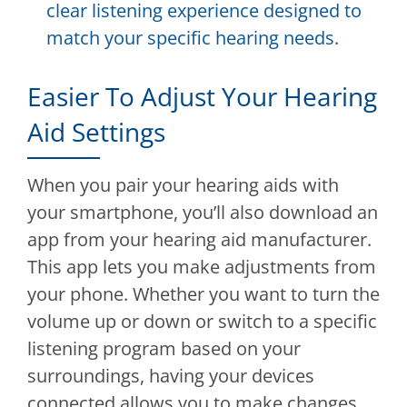
clear listening experience designed to
match your specific hearing needs.
Easier To Adjust Your Hearing
Aid Settings
When you pair your hearing aids with
your smartphone, you’ll also download an
app from your hearing aid manufacturer.
This app lets you make adjustments from
your phone. Whether you want to turn the
volume up or down or switch to a specific
listening program based on your
surroundings, having your devices
connected allows you to make changes