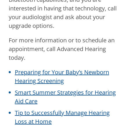
interested in having that technology, call
your audiologist and ask about your
upgrade options.
For more information or to schedule an
appointment, call
Advanced Hearing
today.
Preparing for Your Baby’s Newborn
Hearing Screening
Smart Summer Strategies for Hearing
Aid Care
Tip to Successfully Manage Hearing
Loss at Home