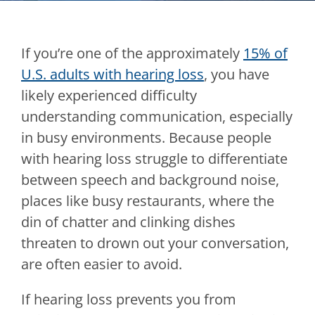
If you’re one of the approximately
15% of
U.S. adults with hearing loss
, you have
likely experienced difficulty
understanding communication, especially
in busy environments. Because people
with hearing loss struggle to differentiate
between speech and background noise,
places like busy restaurants, where the
din of chatter and clinking dishes
threaten to drown out your conversation,
are often easier to avoid.
If hearing loss prevents you from