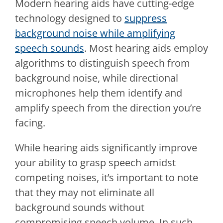
Modern hearing aids have cutting-edge
technology designed to
suppress
background noise while amplifying
speech sounds
. Most hearing aids employ
algorithms to distinguish speech from
background noise, while directional
microphones help them identify and
amplify speech from the direction you’re
facing.
While hearing aids significantly improve
your ability to grasp speech amidst
competing noises, it’s important to note
that they may not eliminate all
background sounds without
compromising speech volume. In such