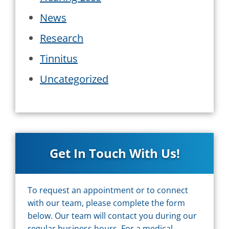
News
Research
Tinnitus
Uncategorized
Get In Touch With Us!
To request an appointment or to connect
with our team, please complete the form
below. Our team will contact you during our
regular business hours. For a medical