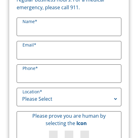
emergency, please call 911.
Name
*
Email
*
Phone
*
Location
*
Please prove you are human by
selecting the
Icon