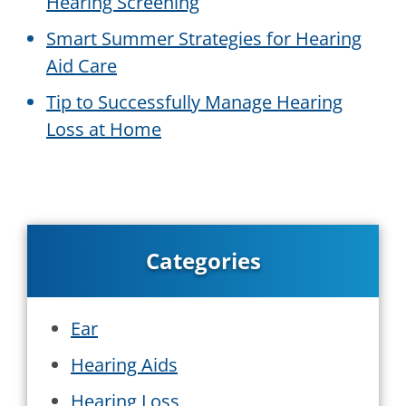
Hearing Screening
Smart Summer Strategies for Hearing
Aid Care
Tip to Successfully Manage Hearing
Loss at Home
Categories
Ear
Hearing Aids
Hearing Loss