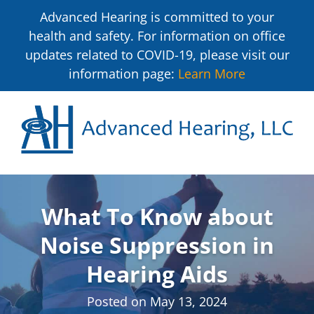
Advanced Hearing is committed to your
health and safety. For information on office
updates related to COVID-19, please visit our
information page:
Learn More
What To Know about
Noise Suppression in
Hearing Aids
Posted on
May 13, 2024