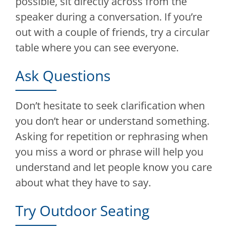
possible, sit directly across from the
speaker during a conversation. If you’re
out with a couple of friends, try a circular
table where you can see everyone.
Ask Questions
Don’t hesitate to seek clarification when
you don’t hear or understand something.
Asking for repetition or rephrasing when
you miss a word or phrase will help you
understand and let people know you care
about what they have to say.
Try Outdoor Seating