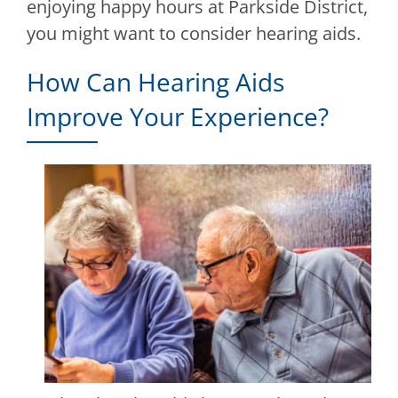
enjoying happy hours at Parkside District,
you might want to consider hearing aids.
How Can Hearing Aids
Improve Your Experience?