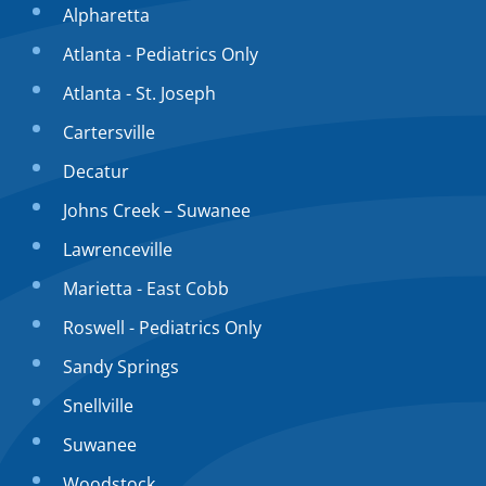
Alpharetta
Atlanta - Pediatrics Only
Atlanta - St. Joseph
Cartersville
Decatur
Johns Creek – Suwanee
Lawrenceville
Marietta - East Cobb
Roswell - Pediatrics Only
Sandy Springs
Snellville
Suwanee
Woodstock