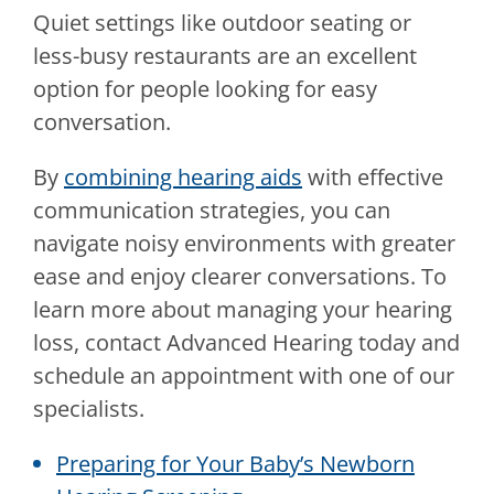
Quiet settings like outdoor seating or
less-busy restaurants are an excellent
option for people looking for easy
conversation.
By
combining hearing aids
with effective
communication strategies, you can
navigate noisy environments with greater
ease and enjoy clearer conversations. To
learn more about managing your hearing
loss, contact
Advanced Hearing
today and
schedule an appointment with one of our
specialists.
Preparing for Your Baby’s Newborn