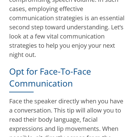
cases, employing effective
communication strategies is an essential
second step toward understanding. Let’s
look at a few vital communication
strategies to help you enjoy your next
night out.
Opt for Face-To-Face
Communication
Face the speaker directly when you have
a conversation. This tip will allow you to
read their body language, facial
expressions and lip movements. When