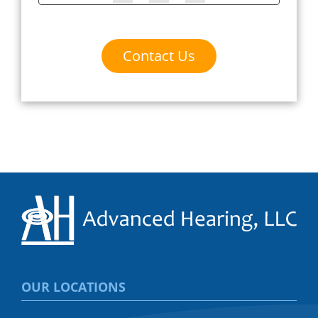
Contact Us
OUR LOCATIONS