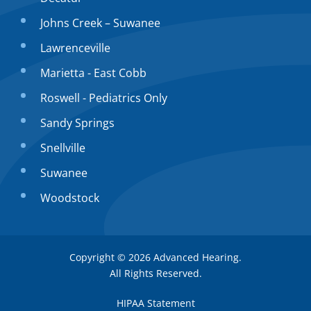
Johns Creek – Suwanee
Lawrenceville
Marietta - East Cobb
Roswell - Pediatrics Only
Sandy Springs
Snellville
Suwanee
Woodstock
Copyright © 2026
Advanced Hearing
.
All Rights Reserved.
HIPAA Statement