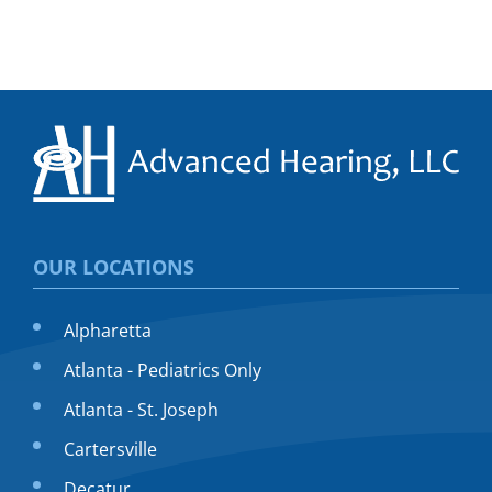
OUR LOCATIONS
Alpharetta
Atlanta - Pediatrics Only
Atlanta - St. Joseph
Cartersville
Decatur