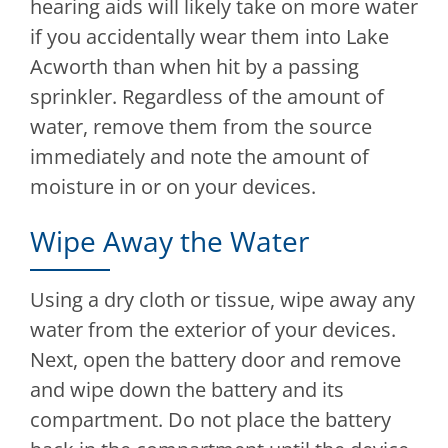
hearing aids will likely take on more water
if you accidentally wear them into Lake
Acworth than when hit by a passing
sprinkler. Regardless of the amount of
water, remove them from the source
immediately and note the amount of
moisture in or on your devices.
Wipe Away the Water
Using a dry cloth or tissue, wipe away any
water from the exterior of your devices.
Next, open the battery door and remove
and wipe down the battery and its
compartment. Do not place the battery