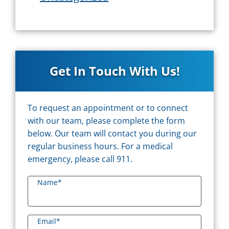
Get In Touch With Us!
To request an appointment or to connect
with our team, please complete the form
below. Our team will contact you during our
regular business hours. For a medical
emergency, please call 911.
Name
*
Email
*