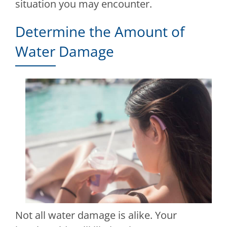
situation you may encounter.
Determine the Amount of
Water Damage
Not all water damage is alike. Your