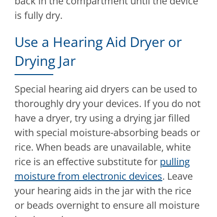
back in the compartment until the device
is fully dry.
Use a Hearing Aid Dryer or
Drying Jar
Special hearing aid dryers can be used to
thoroughly dry your devices. If you do not
have a dryer, try using a drying jar filled
with special moisture-absorbing beads or
rice. When beads are unavailable, white
rice is an effective substitute for
pulling
moisture from electronic devices
. Leave
your hearing aids in the jar with the rice
or beads overnight to ensure all moisture