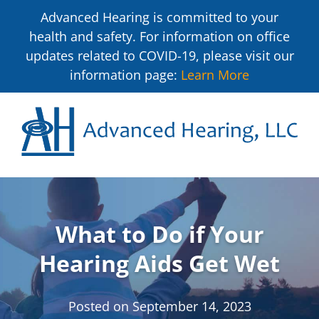
Advanced Hearing is committed to your
health and safety. For information on office
updates related to COVID-19, please visit our
information page:
Learn More
What to Do if Your
Hearing Aids Get Wet
Posted on
September 14, 2023