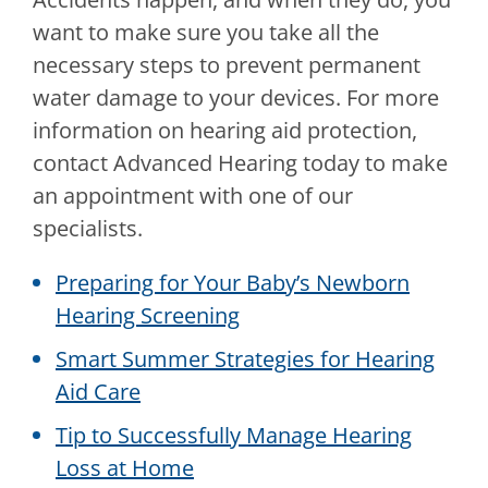
want to make sure you take all the
necessary steps to prevent permanent
water damage to your devices. For more
information on hearing aid protection,
contact
Advanced Hearing
today to make
an appointment with one of our
specialists.
Preparing for Your Baby’s Newborn
Hearing Screening
Smart Summer Strategies for Hearing
Aid Care
Tip to Successfully Manage Hearing
Loss at Home