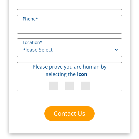
Phone
*
Location
*
Please prove you are human by
selecting the
Icon
Contact Us