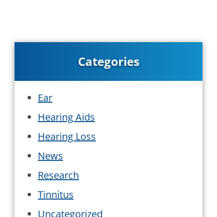
Categories
Ear
Hearing Aids
Hearing Loss
News
Research
Tinnitus
Uncategorized