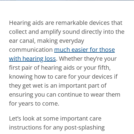
Hearing aids are remarkable devices that
collect and amplify sound directly into the
ear canal, making everyday
communication
much easier for those
with hearing loss
. Whether they’re your
first pair of hearing aids or your fifth,
knowing how to care for your devices if
they get wet is an important part of
ensuring you can continue to wear them
for years to come.
Let’s look at some important care
instructions for any post-splashing