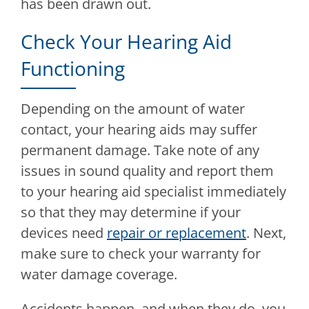
has been drawn out.
Check Your Hearing Aid
Functioning
Depending on the amount of water
contact, your hearing aids may suffer
permanent damage. Take note of any
issues in sound quality and report them
to your hearing aid specialist immediately
so that they may determine if your
devices need
repair or replacement
. Next,
make sure to check your warranty for
water damage coverage.
Accidents happen, and when they do, you