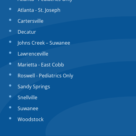
Atlanta - St. Joseph
Cartersville
Decatur
Johns Creek – Suwanee
Lawrenceville
Marietta - East Cobb
Roswell - Pediatrics Only
Sandy Springs
Snellville
Suwanee
Woodstock