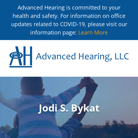
Advanced Hearing is committed to your
health and safety. For information on office
updates related to COVID-19, please visit our
information page:
Learn More
Jodi S. Bykat