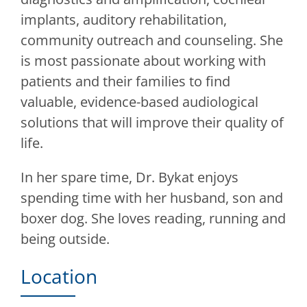
implants, auditory rehabilitation,
community outreach and counseling. She
is most passionate about working with
patients and their families to find
valuable, evidence-based audiological
solutions that will improve their quality of
life.
In her spare time, Dr. Bykat enjoys
spending time with her husband, son and
boxer dog. She loves reading, running and
being outside.
Location