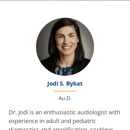
Jodi S. Bykat
Au.D.
Dr. Jodi is an enthusiastic audiologist with
experience in adult and pediatric
diagnostics and amplification, cochlear