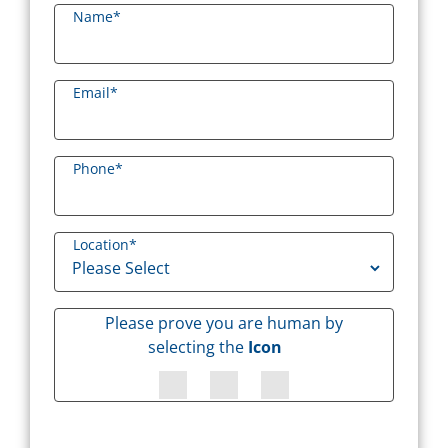
Name
*
Email
*
Phone
*
Location
*
Please prove you are human by
selecting the
Icon