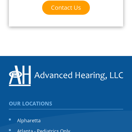
Contact Us
OUR LOCATIONS
Alpharetta
Atlanta - Pediatrics Only