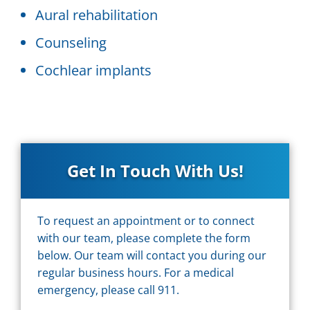
Aural rehabilitation
Counseling
Cochlear implants
Get In Touch With Us!
To request an appointment or to connect
with our team, please complete the form
below. Our team will contact you during our
regular business hours. For a medical
emergency, please call 911.