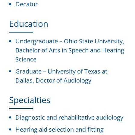
Decatur
Education
Undergraduate – Ohio State University,
Bachelor of Arts in Speech and Hearing
Science
Graduate – University of Texas at
Dallas, Doctor of Audiology
Specialties
Diagnostic and rehabilitative audiology
Hearing aid selection and fitting