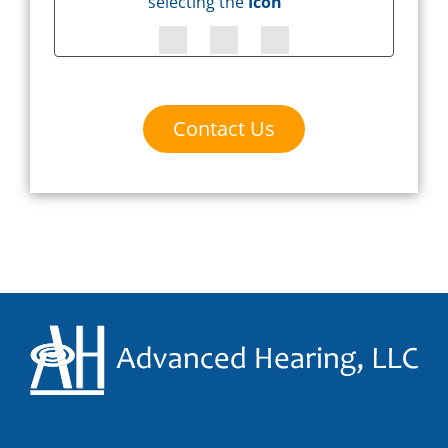
selecting the
Icon
Contact Us