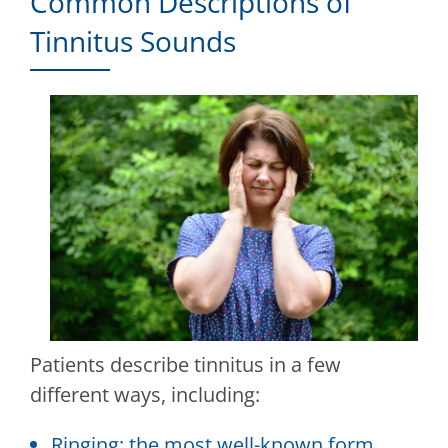
Common Descriptions of
Tinnitus Sounds
Patients describe tinnitus in a few
different ways, including:
Ringing: the most well-known form,