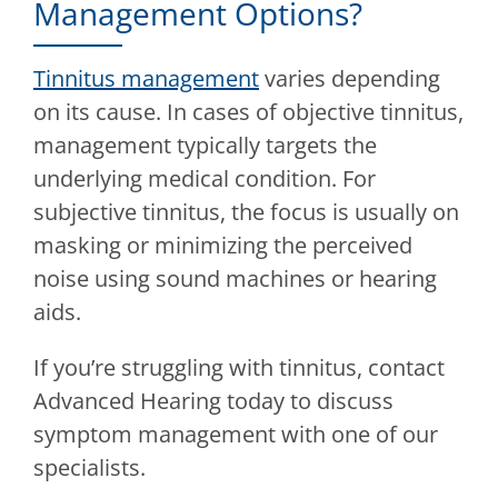
Management Options?
Tinnitus management
varies depending
on its cause. In cases of objective tinnitus,
management typically targets the
underlying medical condition. For
subjective tinnitus, the focus is usually on
masking or minimizing the perceived
noise using sound machines or hearing
aids.
If you’re struggling with tinnitus, contact
Advanced Hearing
today to discuss
symptom management with one of our
specialists.