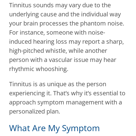
Tinnitus sounds may vary due to the
underlying cause and the individual way
your brain processes the phantom noise.
For instance, someone with noise-
induced hearing loss may report a sharp,
high-pitched whistle, while another
person with a vascular issue may hear
rhythmic whooshing.
Tinnitus is as unique as the person
experiencing it. That’s why it’s essential to
approach symptom management with a
personalized plan.
What Are My Symptom