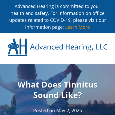
Advanced Hearing is committed to your
health and safety. For information on office
updates related to COVID-19, please visit our
information page:
Learn More
What Does Tinnitus
Sound Like?
Posted on
May 2, 2025