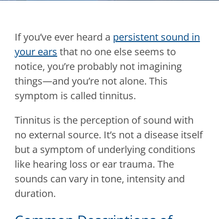
If you’ve ever heard a
persistent sound in
your ears
that no one else seems to
notice, you’re probably not imagining
things—and you’re not alone. This
symptom is called tinnitus.
Tinnitus is the perception of sound with
no external source. It’s not a disease itself
but a symptom of underlying conditions
like hearing loss or ear trauma. The
sounds can vary in tone, intensity and
duration.