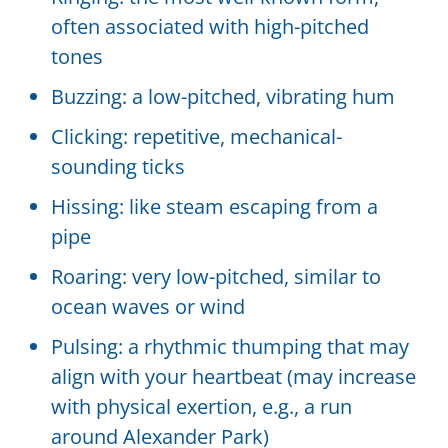
often associated with high-pitched
tones
Buzzing: a low-pitched, vibrating hum
Clicking: repetitive, mechanical-
sounding ticks
Hissing: like steam escaping from a
pipe
Roaring: very low-pitched, similar to
ocean waves or wind
Pulsing: a rhythmic thumping that may
align with your heartbeat (may increase
with physical exertion, e.g., a run
around Alexander Park)