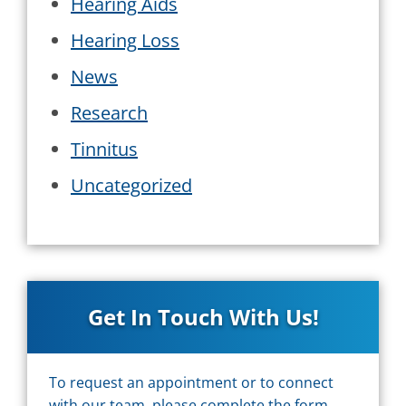
Hearing Aids
Hearing Loss
News
Research
Tinnitus
Uncategorized
Get In Touch With Us!
To request an appointment or to connect
with our team, please complete the form