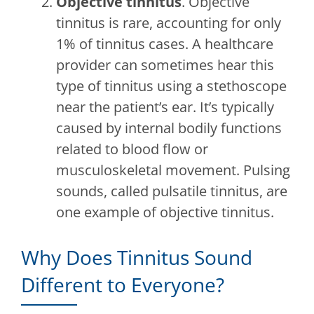
Objective tinnitus
. Objective
tinnitus is rare, accounting for only
1% of tinnitus cases. A healthcare
provider can sometimes hear this
type of tinnitus using a stethoscope
near the patient’s ear. It’s typically
caused by internal bodily functions
related to blood flow or
musculoskeletal movement. Pulsing
sounds, called pulsatile tinnitus, are
one example of objective tinnitus.
Why Does Tinnitus Sound
Different to Everyone?