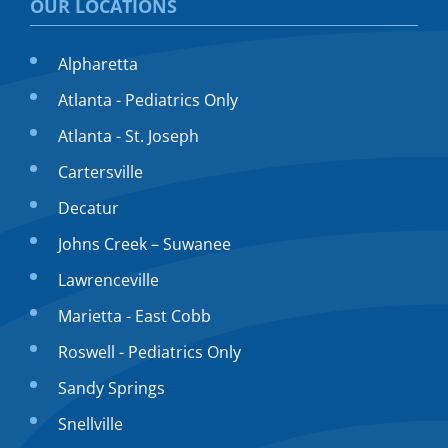
OUR LOCATIONS
Alpharetta
Atlanta - Pediatrics Only
Atlanta - St. Joseph
Cartersville
Decatur
Johns Creek – Suwanee
Lawrenceville
Marietta - East Cobb
Roswell - Pediatrics Only
Sandy Springs
Snellville