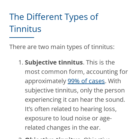
The Different Types of
Tinnitus
There are two main types of tinnitus:
Subjective tinnitus
. This is the
most common form, accounting for
approximately
99% of cases
. With
subjective tinnitus, only the person
experiencing it can hear the sound.
It’s often related to hearing loss,
exposure to loud noise or age-
related changes in the ear.