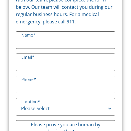
below. Our team will contact you during our
regular business hours. For a medical
emergency, please call 911.
Name
*
Email
*
Phone
*
Location
*
Please prove you are human by