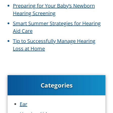
Preparing for Your Baby’s Newborn
Hearing Screening
Smart Summer Strategies for Hearing
Aid Care
Tip to Successfully Manage Hearing
Loss at Home
Categories
Ear