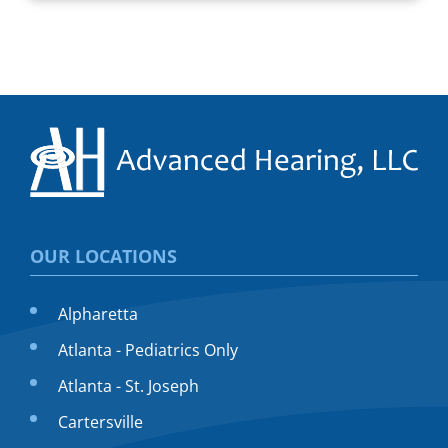
OUR LOCATIONS
Alpharetta
Atlanta - Pediatrics Only
Atlanta - St. Joseph
Cartersville