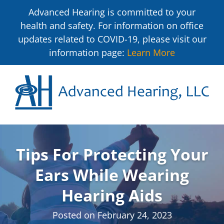
Advanced Hearing is committed to your
health and safety. For information on office
updates related to COVID-19, please visit our
information page:
Learn More
Tips For Protecting Your
Ears While Wearing
Hearing Aids
Posted on
February 24, 2023