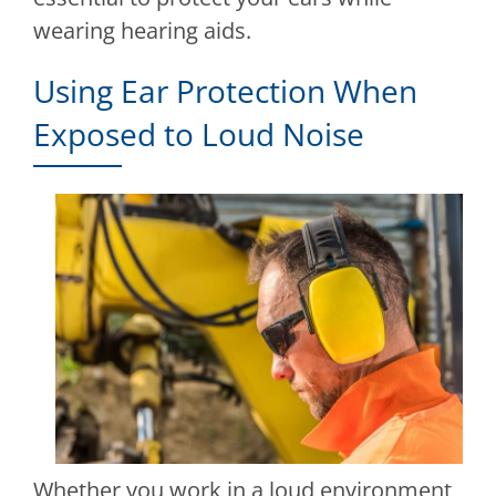
wearing hearing aids.
Using Ear Protection When
Exposed to Loud Noise
Whether you work in a loud environment