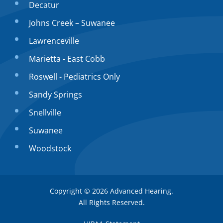
Decatur
Johns Creek – Suwanee
Lawrenceville
Marietta - East Cobb
Roswell - Pediatrics Only
Sandy Springs
Snellville
Suwanee
Woodstock
Copyright © 2026
Advanced Hearing
.
All Rights Reserved.