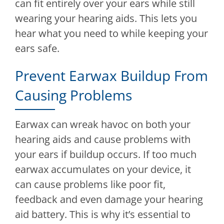
can fit entirely over your ears while still
wearing your hearing aids. This lets you
hear what you need to while keeping your
ears safe.
Prevent Earwax Buildup From
Causing Problems
Earwax can wreak havoc on both your
hearing aids and cause problems with
your ears if buildup occurs. If too much
earwax accumulates on your device, it
can cause problems like poor fit,
feedback and even damage your hearing
aid battery. This is why it’s essential to