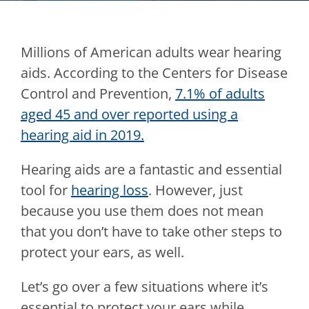
Millions of American adults wear hearing
aids. According to the Centers for Disease
Control and Prevention,
7.1% of adults
aged 45 and over reported using a
hearing aid in 2019.
Hearing aids are a fantastic and essential
tool for
hearing loss
. However, just
because you use them does not mean
that you don’t have to take other steps to
protect your ears, as well.
Let’s go over a few situations where it’s
essential to protect your ears while