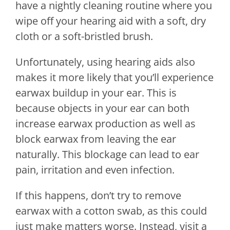
have a nightly cleaning routine where you
wipe off your hearing aid with a soft, dry
cloth or a soft-bristled brush.
Unfortunately, using hearing aids also
makes it more likely that you’ll experience
earwax buildup in your ear. This is
because objects in your ear can both
increase earwax production as well as
block earwax from leaving the ear
naturally. This blockage can lead to ear
pain, irritation and even infection.
If this happens, don’t try to remove
earwax with a cotton swab, as this could
just make matters worse. Instead, visit a