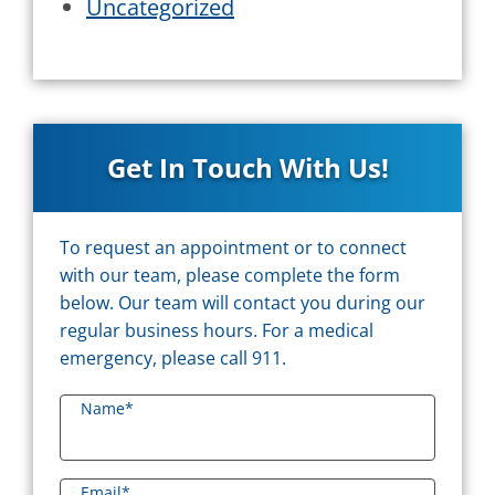
Uncategorized
Get In Touch With Us!
To request an appointment or to connect
with our team, please complete the form
below. Our team will contact you during our
regular business hours. For a medical
emergency, please call 911.
Name
*
Email
*