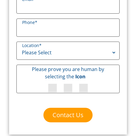
Phone
*
Location
*
Please prove you are human by
selecting the
Icon
Contact Us