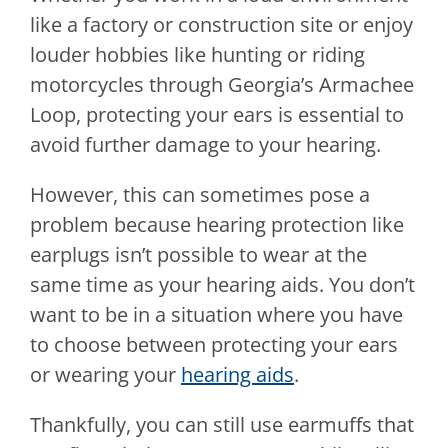
like a factory or construction site or enjoy
louder hobbies like hunting or riding
motorcycles through Georgia’s Armachee
Loop, protecting your ears is essential to
avoid further damage to your hearing.
However, this can sometimes pose a
problem because hearing protection like
earplugs isn’t possible to wear at the
same time as your hearing aids. You don’t
want to be in a situation where you have
to choose between protecting your ears
or wearing your
hearing aids
.
Thankfully, you can still use earmuffs that