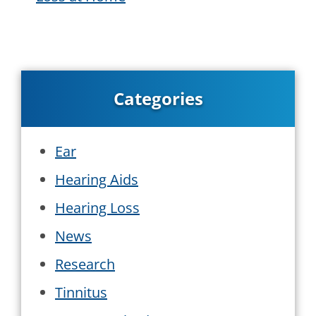
Categories
Ear
Hearing Aids
Hearing Loss
News
Research
Tinnitus