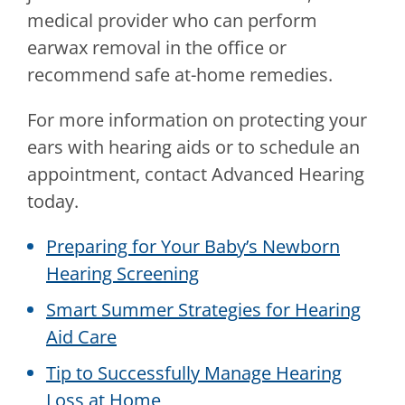
medical provider who can perform
earwax removal in the office or
recommend safe at-home remedies.
For more information on protecting your
ears with hearing aids or to schedule an
appointment, contact
Advanced Hearing
today.
Preparing for Your Baby’s Newborn
Hearing Screening
Smart Summer Strategies for Hearing
Aid Care
Tip to Successfully Manage Hearing
Loss at Home