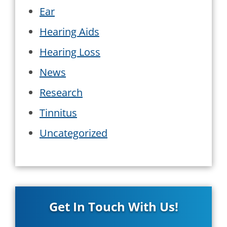
Ear
Hearing Aids
Hearing Loss
News
Research
Tinnitus
Uncategorized
Get In Touch With Us!