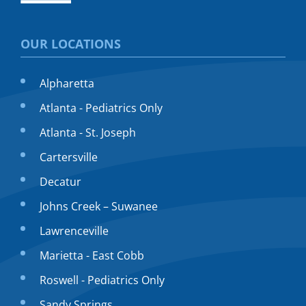
OUR LOCATIONS
Alpharetta
Atlanta - Pediatrics Only
Atlanta - St. Joseph
Cartersville
Decatur
Johns Creek – Suwanee
Lawrenceville
Marietta - East Cobb
Roswell - Pediatrics Only
Sandy Springs