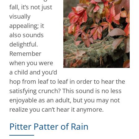
fall, it’s not just
visually
appealing; it
also sounds
delightful.
Remember
when you were
a child and you’d
hop from leaf to leaf in order to hear the
satisfying crunch? This sound is no less
enjoyable as an adult, but you may not
realize you can’t hear it anymore.
Pitter Patter of Rain