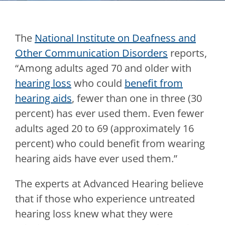
The
National Institute on Deafness and
Other Communication Disorders
reports,
“Among adults aged 70 and older with
hearing loss
who could
benefit from
hearing aids
, fewer than one in three (30
percent) has ever used them. Even fewer
adults aged 20 to 69 (approximately 16
percent) who could benefit from wearing
hearing aids have ever used them.”
The experts at
Advanced Hearing
believe
that if those who experience untreated
hearing loss knew what they were