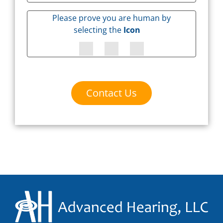
Please prove you are human by
selecting the
Icon
Contact Us