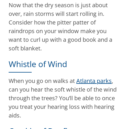
Now that the dry season is just about
over, rain storms will start rolling in.
Consider how the pitter patter of
raindrops on your window make you
want to curl up with a good book and a
soft blanket.
Whistle of Wind
When you go on walks at
Atlanta parks
,
can you hear the soft whistle of the wind
through the trees? You’ll be able to once
you treat your hearing loss with hearing
aids.