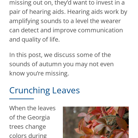
missing out on, they’d want to invest in a
pair of hearing aids. Hearing aids work by
amplifying sounds to a level the wearer
can detect and improve communication
and quality of life.
In this post, we discuss some of the
sounds of autumn you may not even
know you’re missing.
Crunching Leaves
When the leaves
of the Georgia
trees change
colors during