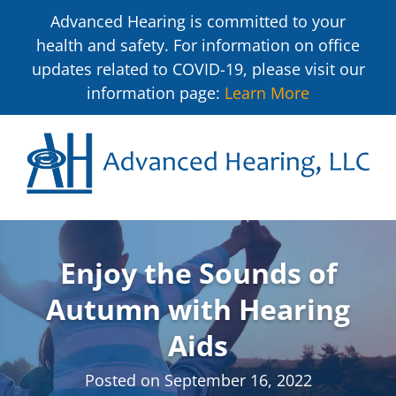
Advanced Hearing is committed to your
health and safety. For information on office
updates related to COVID-19, please visit our
information page:
Learn More
Enjoy the Sounds of
Autumn with Hearing
Aids
Posted on
September 16, 2022