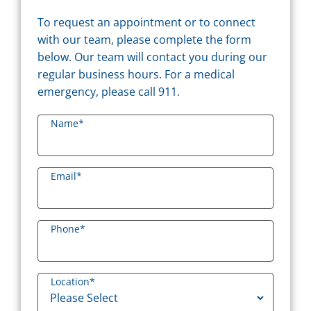
To request an appointment or to connect
with our team, please complete the form
below. Our team will contact you during our
regular business hours. For a medical
emergency, please call 911.
Name
*
Email
*
Phone
*
Location
*