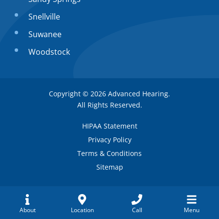
Snellville
Suwanee
Woodstock
Copyright © 2026
Advanced Hearing
.
All Rights Reserved.
HIPAA Statement
Privacy Policy
Terms & Conditions
Sitemap
Request
About
Location
Call
Menu
Alpharetta
(404) 591-2296