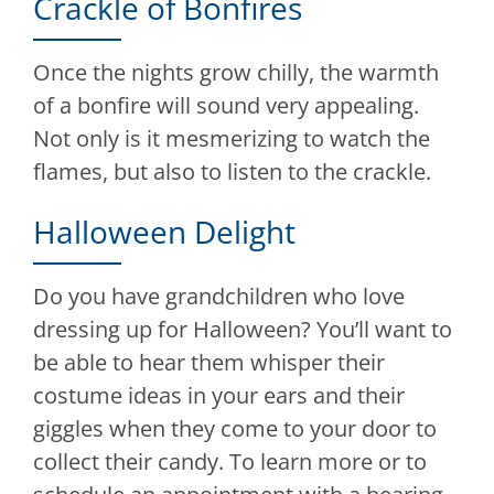
Crackle of Bonfires
Once the nights grow chilly, the warmth
of a bonfire will sound very appealing.
Not only is it mesmerizing to watch the
flames, but also to listen to the crackle.
Halloween Delight
Do you have grandchildren who love
dressing up for Halloween? You’ll want to
be able to hear them whisper their
costume ideas in your ears and their
giggles when they come to your door to
collect their candy. To learn more or to