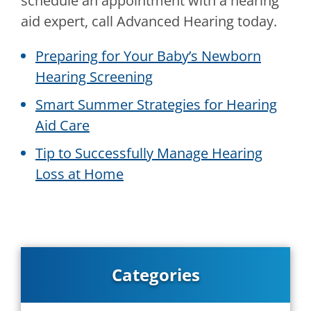
schedule an appointment with a hearing
aid expert, call
Advanced Hearing
today.
Preparing for Your Baby’s Newborn
Hearing Screening
Smart Summer Strategies for Hearing
Aid Care
Tip to Successfully Manage Hearing
Loss at Home
Categories