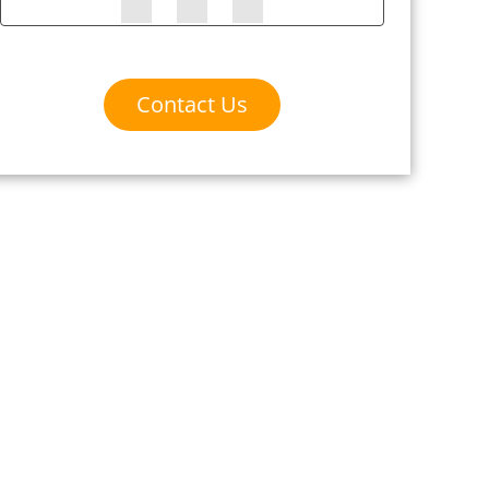
Contact Us