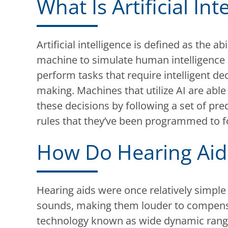
What Is Artificial Int
Artificial intelligence is defined as the abi
machine to simulate human intelligence
perform tasks that require intelligent dec
making. Machines that utilize AI are abl
these decisions by following a set of pr
rules that they’ve been programmed to f
How Do Hearing Aid
Hearing aids were once relatively simple
sounds, making them louder to compensat
technology known as wide dynamic ran