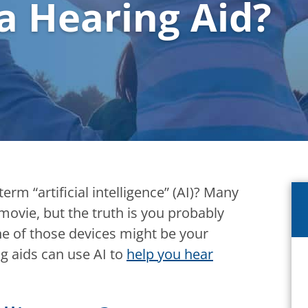
 a Hearing Aid?
rm “artificial intelligence” (AI)? Many
 movie, but the truth is you probably
ne of those devices might be your
g aids can use AI to
help you hear