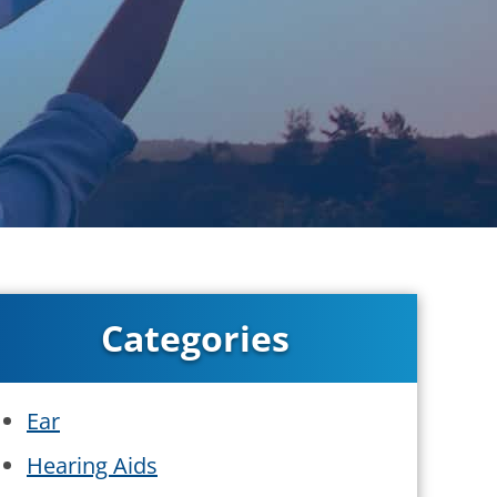
Categories
Ear
Hearing Aids