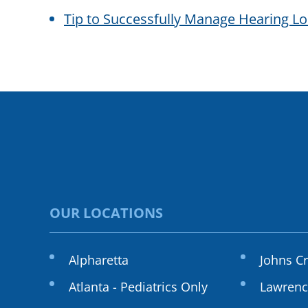
Tip to Successfully Manage Hearing L
OUR LOCATIONS
Alpharetta
Johns C
Atlanta - Pediatrics Only
Lawrenc