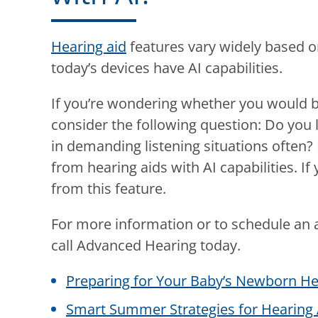
Hearing aid
features vary widely based o
today’s devices have AI capabilities.
If you’re wondering whether you would be
consider the following question: Do you li
in demanding listening situations often? 
from hearing aids with AI capabilities. I
from this feature.
For more information or to schedule an 
call
Advanced Hearing
today.
Preparing for Your Baby’s Newborn He
Smart Summer Strategies for Hearing 