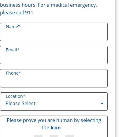
business hours. For a medical emergency,
please call 911.
Name
*
Email
*
Phone
*
Location
*
Please prove you are human by selecting
the
Icon