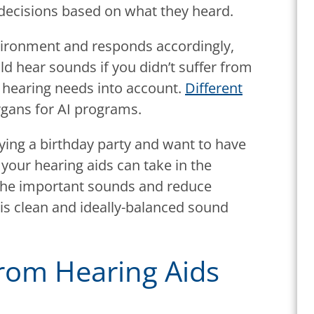
decisions based on what they heard.
nvironment and responds accordingly,
d hear sounds if you didn’t suffer from
al hearing needs into account.
Different
rgans for AI programs.
joying a birthday party and want to have
your hearing aids can take in the
the important sounds and reduce
 is clean and ideally-balanced sound
rom Hearing Aids