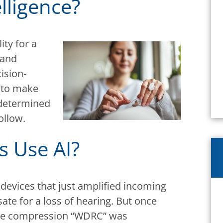
elligence?
lity for a
 and
ision-
e to make
edetermined
ollow.
s Use AI?
 devices that just amplified incoming
e for a loss of hearing. But once
ge compression “WDRC” was