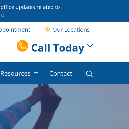
office updates related to
re
ppointment
Our Locations
Call Today
Resources
Contact