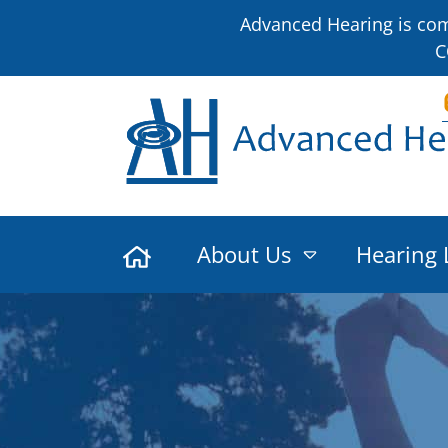
Advanced Hearing is comm
C
About Us
Hearing 