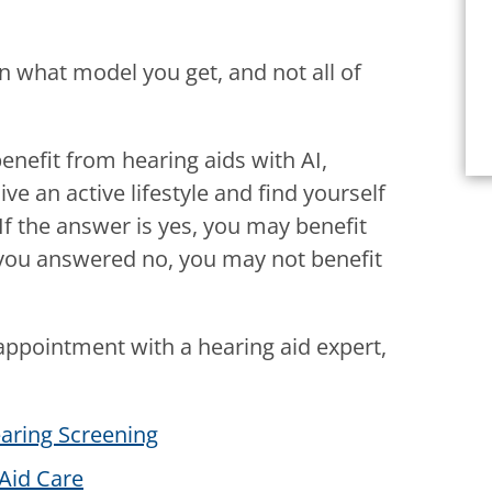
n what model you get, and not all of
nefit from hearing aids with AI,
ve an active lifestyle and find yourself
If the answer is yes, you may benefit
f you answered no, you may not benefit
appointment with a hearing aid expert,
aring Screening
Aid Care