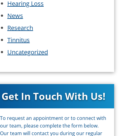
Hearing Loss
News
Research
Tinnitus
Uncategorized
Get In Touch With Us!
To request an appointment or to connect with
our team, please complete the form below.
Our team will contact you during our regular