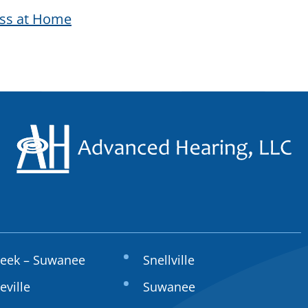
oss at Home
reek – Suwanee
Snellville
eville
Suwanee