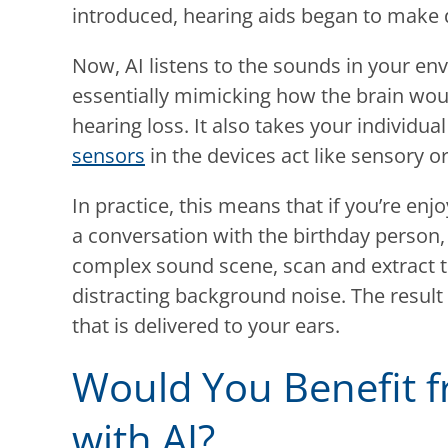
introduced, hearing aids began to make 
Now, AI listens to the sounds in your e
essentially mimicking how the brain woul
hearing loss. It also takes your individu
sensors
in the devices act like sensory o
In practice, this means that if you’re en
a conversation with the birthday person, 
complex sound scene, scan and extract 
distracting background noise. The result
that is delivered to your ears.
Would You Benefit f
with AI?