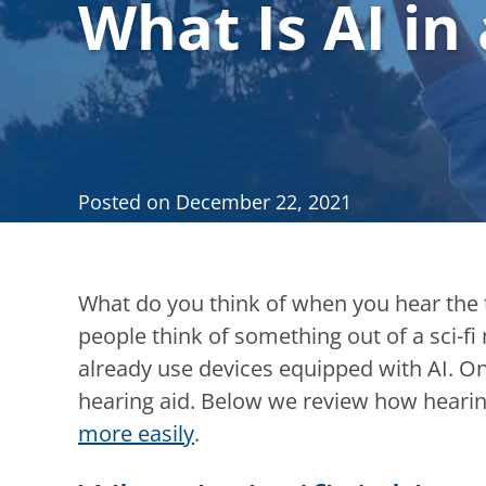
What Is AI in
Posted on
December 22, 2021
What do you think of when you hear the te
people think of something out of a sci-fi
already use devices equipped with AI. O
hearing aid. Below we review how hearin
more easily
.