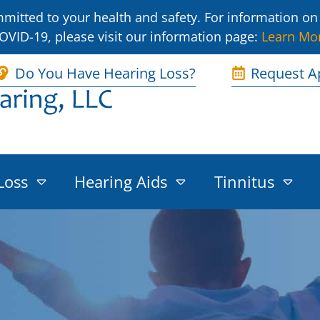
itted to your health and safety. For information on 
OVID-19, please visit our information page:
Learn Mo
Do You Have Hearing Loss?
Request A
Loss
Hearing Aids
Tinnitus