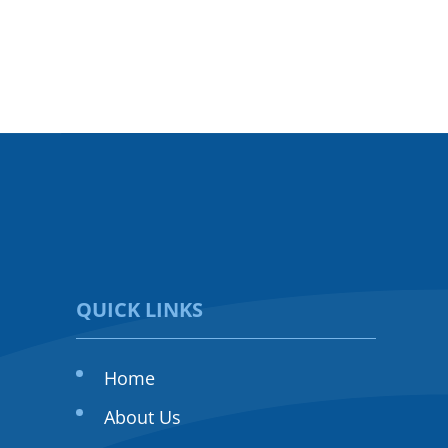
QUICK LINKS
Home
About Us