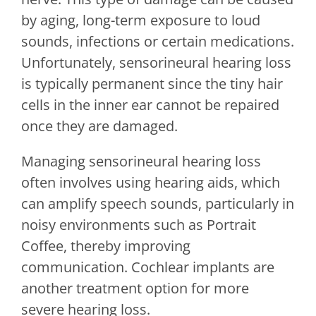
by aging, long-term exposure to loud
sounds, infections or certain medications.
Unfortunately, sensorineural hearing loss
is typically permanent since the tiny hair
cells in the inner ear cannot be repaired
once they are damaged.
Managing sensorineural hearing loss
often involves using hearing aids, which
can amplify speech sounds, particularly in
noisy environments such as Portrait
Coffee, thereby improving
communication. Cochlear implants are
another treatment option for more
severe hearing loss.