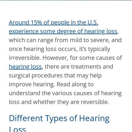
Around 15% of people in the U.S.
experience some degree of hearing loss
,
which can range from mild to severe, and
once hearing loss occurs, it’s typically
irreversible. However, for some causes of
hearing loss
, there are treatments and
surgical procedures that may help
improve hearing. Read along to
understand the various causes of hearing
loss and whether they are reversible.
Different Types of Hearing
Loss