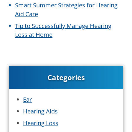
Smart Summer Strategies for Hearing
Aid Care
Tip to Successfully Manage Hearing
Loss at Home
Categories
Ear
Hearing Aids
Hearing Loss