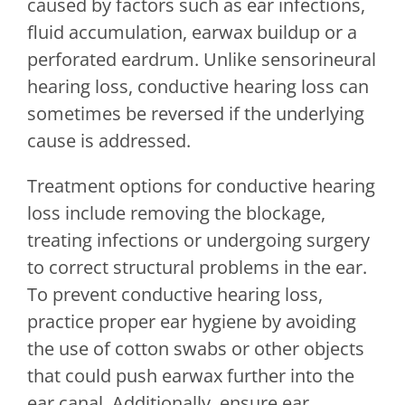
caused by factors such as ear infections,
fluid accumulation, earwax buildup or a
perforated eardrum. Unlike sensorineural
hearing loss, conductive hearing loss can
sometimes be reversed if the underlying
cause is addressed.
Treatment options for conductive hearing
loss include removing the blockage,
treating infections or undergoing surgery
to correct structural problems in the ear.
To prevent conductive hearing loss,
practice proper ear hygiene by avoiding
the use of cotton swabs or other objects
that could push earwax further into the
ear canal. Additionally, ensure ear