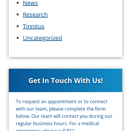
News
Research
Tinnitus
Uncategorized
Get In Touch With Us!
To request an appointment or to connect
with our team, please complete the form
below. Our team will contact you during our
regular business hours. For a medical
emergency, please call 911.