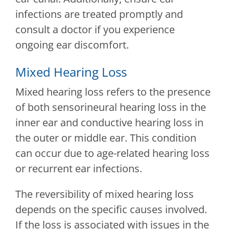
infections are treated promptly and
consult a doctor if you experience
ongoing ear discomfort.
Mixed Hearing Loss
Mixed hearing loss refers to the presence
of both sensorineural hearing loss in the
inner ear and conductive hearing loss in
the outer or middle ear. This condition
can occur due to age-related hearing loss
or recurrent ear infections.
The reversibility of mixed hearing loss
depends on the specific causes involved.
If the loss is associated with issues in the