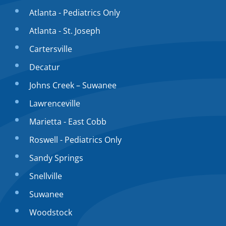
Atlanta - Pediatrics Only
Atlanta - St. Joseph
Cartersville
Decatur
Johns Creek – Suwanee
Lawrenceville
Marietta - East Cobb
Roswell - Pediatrics Only
Sandy Springs
Snellville
Suwanee
Woodstock