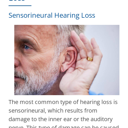
Sensorineural Hearing Loss
The most common type of hearing loss is
sensorineural, which results from
damage to the inner ear or the auditory
nerve. This type of damage can be caused