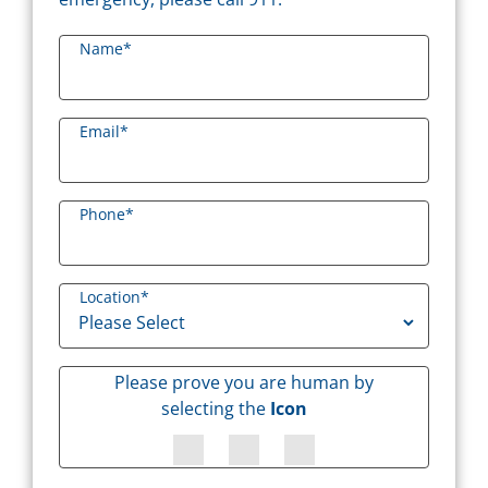
Name
*
Email
*
Phone
*
Location
*
Please prove you are human by
selecting the
Icon