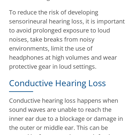
To reduce the risk of developing
sensorineural hearing loss, it is important
to avoid prolonged exposure to loud
noises, take breaks from noisy
environments, limit the use of
headphones at high volumes and wear
protective gear in loud settings.
Conductive Hearing Loss
Conductive hearing loss happens when
sound waves are unable to reach the
inner ear due to a blockage or damage in
the outer or middle ear. This can be