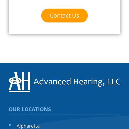
Contact Us
OUR LOCATIONS
Alpharetta