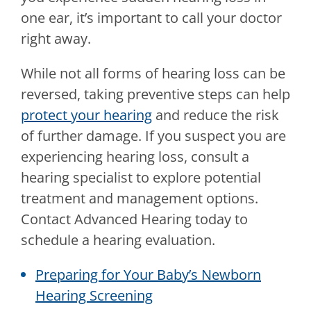
one ear, it’s important to call your doctor
right away.
While not all forms of hearing loss can be
reversed, taking preventive steps can help
protect your hearing
and reduce the risk
of further damage. If you suspect you are
experiencing hearing loss, consult a
hearing specialist to explore potential
treatment and management options.
Contact
Advanced Hearing
today to
schedule a hearing evaluation.
Preparing for Your Baby’s Newborn
Hearing Screening