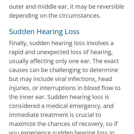
outer and middle ear, it may be reversible
depending on the circumstances.
Sudden Hearing Loss
Finally, sudden hearing loss involves a
rapid and unexpected loss of hearing,
usually affecting only one ear. The exact
causes can be challenging to determine
but may include viral infections, head
injuries, or interruptions in blood flow to
the inner ear. Sudden hearing loss is
considered a medical emergency, and
immediate treatment is crucial to
maximize the chances of recovery, so if
you experience sudden hearing loss in