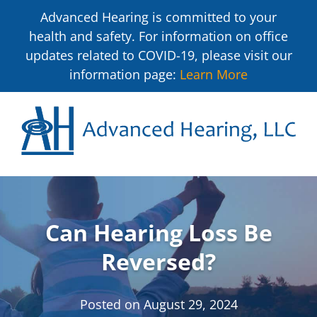
Advanced Hearing is committed to your
health and safety. For information on office
updates related to COVID-19, please visit our
information page:
Learn More
Can Hearing Loss Be
Reversed?
Posted on
August 29, 2024