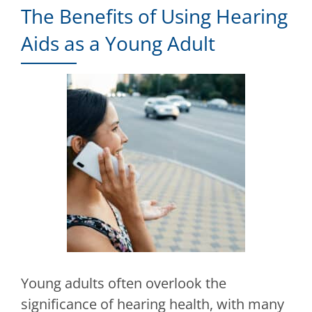
The Benefits of Using Hearing
Aids as a Young Adult
Young adults often overlook the
significance of hearing health, with many