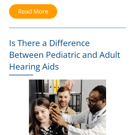
Read More
Is There a Difference
Between Pediatric and Adult
Hearing Aids