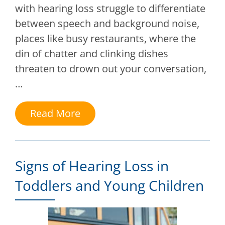
with hearing loss struggle to differentiate
between speech and background noise,
places like busy restaurants, where the
din of chatter and clinking dishes
threaten to drown out your conversation,
…
Read More
Signs of Hearing Loss in
Toddlers and Young Children