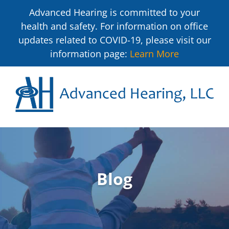
Advanced Hearing is committed to your
health and safety. For information on office
updates related to COVID-19, please visit our
information page:
Learn More
Blog