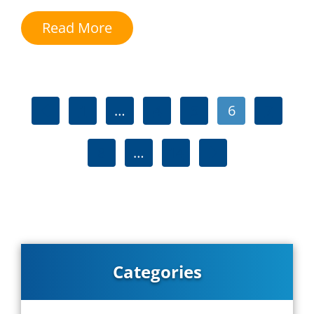
Read More
1
…
4
5
6
7
8
…
14
Categories