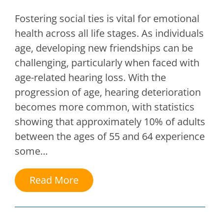
Fostering social ties is vital for emotional
health across all life stages. As individuals
age, developing new friendships can be
challenging, particularly when faced with
age-related hearing loss. With the
progression of age, hearing deterioration
becomes more common, with statistics
showing that approximately 10% of adults
between the ages of 55 and 64 experience
some…
Read More