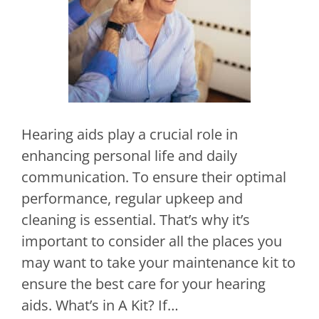
Hearing aids play a crucial role in
enhancing personal life and daily
communication. To ensure their optimal
performance, regular upkeep and
cleaning is essential. That’s why it’s
important to consider all the places you
may want to take your maintenance kit to
ensure the best care for your hearing
aids. What’s in A Kit? If…