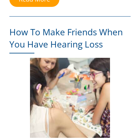
How To Make Friends When
You Have Hearing Loss