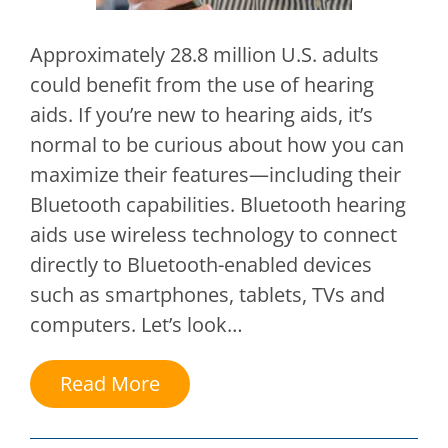
Approximately 28.8 million U.S. adults
could benefit from the use of hearing
aids. If you’re new to hearing aids, it’s
normal to be curious about how you can
maximize their features—including their
Bluetooth capabilities. Bluetooth hearing
aids use wireless technology to connect
directly to Bluetooth-enabled devices
such as smartphones, tablets, TVs and
computers. Let’s look…
Read More