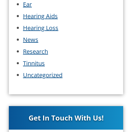
Ear
Hearing Aids
Hearing Loss
News
Research
Tinnitus
Uncategorized
Get In Touch With Us!