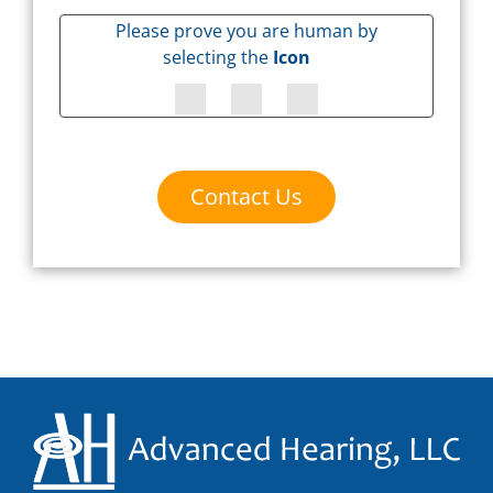
Please prove you are human by
selecting the
Icon
Contact Us