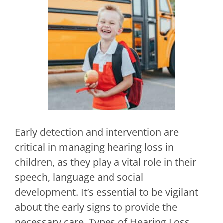
Early detection and intervention are
critical in managing hearing loss in
children, as they play a vital role in their
speech, language and social
development. It’s essential to be vigilant
about the early signs to provide the
necessary care. Types of Hearing Loss