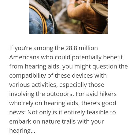
If you’re among the 28.8 million
Americans who could potentially benefit
from hearing aids, you might question the
compatibility of these devices with
various activities, especially those
involving the outdoors. For avid hikers
who rely on hearing aids, there’s good
news: Not only is it entirely feasible to
embark on nature trails with your
hearing…