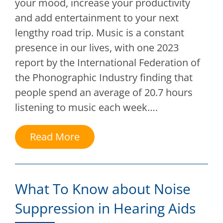
your mood, increase your productivity
and add entertainment to your next
lengthy road trip. Music is a constant
presence in our lives, with one 2023
report by the International Federation of
the Phonographic Industry finding that
people spend an average of 20.7 hours
listening to music each week….
Read More
What To Know about Noise
Suppression in Hearing Aids