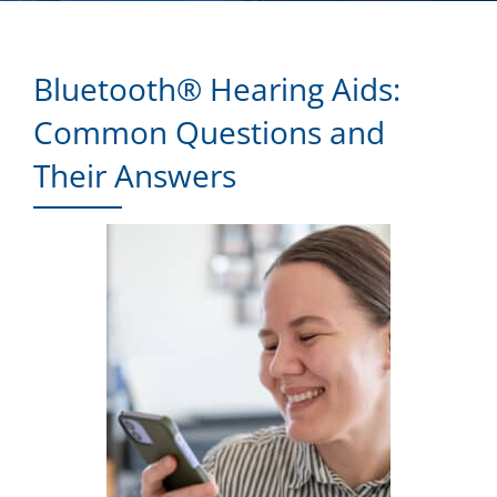
Bluetooth® Hearing Aids:
Common Questions and
Their Answers