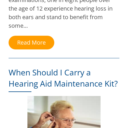
the age of 12 experience hearing loss in
both ears and stand to benefit from
some…
Read More
When Should I Carry a
Hearing Aid Maintenance Kit?