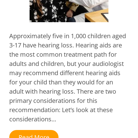
Approximately five in 1,000 children aged
3-17 have hearing loss. Hearing aids are
the most common treatment path for
adults and children, but your audiologist
may recommend different hearing aids
for your child than they would for an
adult with hearing loss. There are two
primary considerations for this
recommendation: Let’s look at these
considerations…
Read More