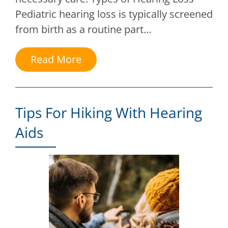
Pediatric hearing loss is typically screened
from birth as a routine part…
Read More
Tips For Hiking With Hearing
Aids