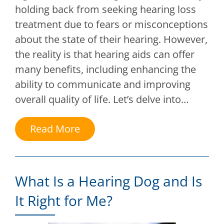
holding back from seeking hearing loss
treatment due to fears or misconceptions
about the state of their hearing. However,
the reality is that hearing aids can offer
many benefits, including enhancing the
ability to communicate and improving
overall quality of life. Let’s delve into…
Read More
What Is a Hearing Dog and Is
It Right for Me?