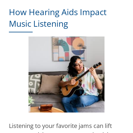
How Hearing Aids Impact
Music Listening
Listening to your favorite jams can lift