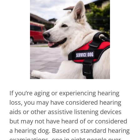
If you’re aging or experiencing hearing
loss, you may have considered hearing
aids or other assistive listening devices
but may not have heard of or considered
a hearing dog. Based on standard hearing
examinations, one in eight people over