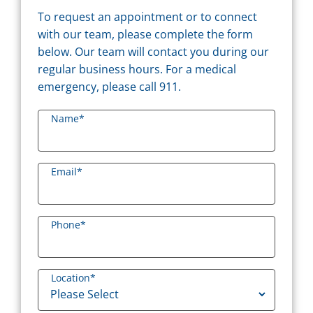
To request an appointment or to connect
with our team, please complete the form
below. Our team will contact you during our
regular business hours. For a medical
emergency, please call 911.
Name
*
Email
*
Phone
*
Location
*