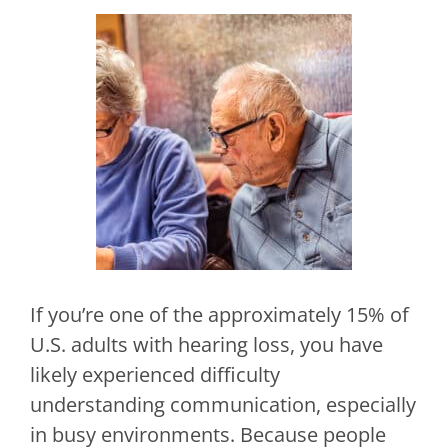
If you’re one of the approximately 15% of
U.S. adults with hearing loss, you have
likely experienced difficulty
understanding communication, especially
in busy environments. Because people