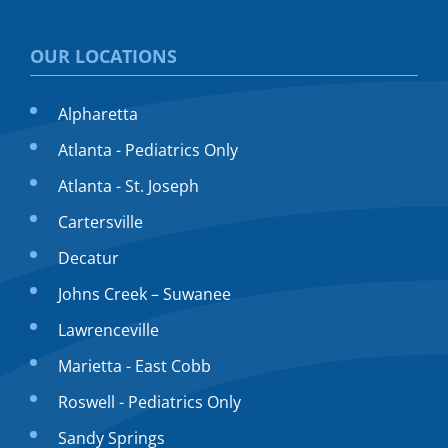
OUR LOCATIONS
Alpharetta
Atlanta - Pediatrics Only
Atlanta - St. Joseph
Cartersville
Decatur
Johns Creek – Suwanee
Lawrenceville
Marietta - East Cobb
Roswell - Pediatrics Only
Sandy Springs