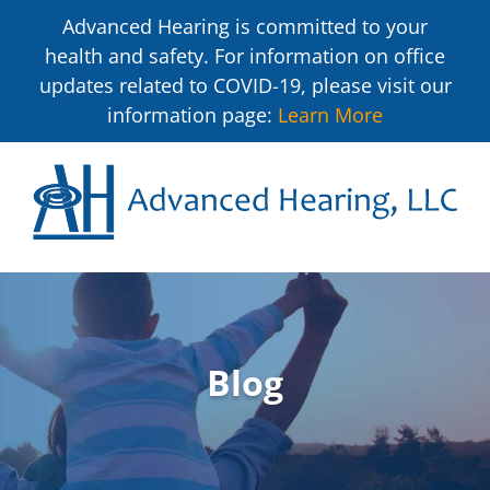
Advanced Hearing is committed to your
health and safety. For information on office
updates related to COVID-19, please visit our
information page:
Learn More
Blog