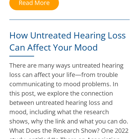
Read More
How Untreated Hearing Loss
Can Affect Your Mood
There are many ways untreated hearing
loss can affect your life—from trouble
communicating to mood problems. In
this post, we explore the connection
between untreated hearing loss and
mood, including what the research
shows, why the link and what you can do.
What Does the Research Show? One 2022