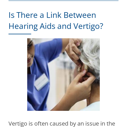
Is There a Link Between
Hearing Aids and Vertigo?
Vertigo is often caused by an issue in the