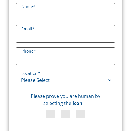
Name
*
Email
*
Phone
*
Location
*
Please prove you are human by
selecting the
Icon