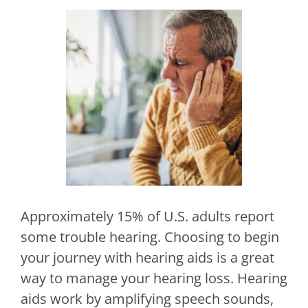
Approximately 15% of U.S. adults report
some trouble hearing. Choosing to begin
your journey with hearing aids is a great
way to manage your hearing loss. Hearing
aids work by amplifying speech sounds,