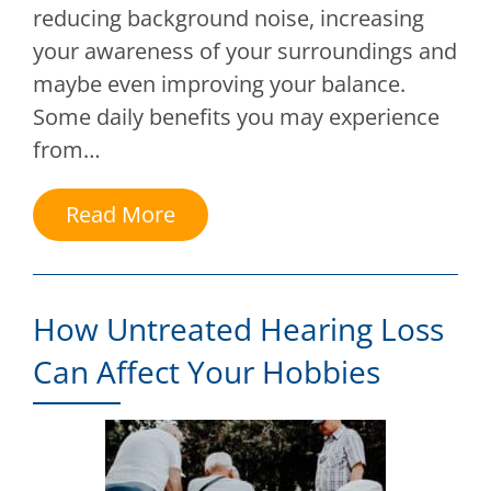
reducing background noise, increasing
your awareness of your surroundings and
maybe even improving your balance.
Some daily benefits you may experience
from…
Read More
How Untreated Hearing Loss
Can Affect Your Hobbies