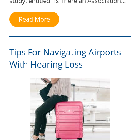
study, entitled “Is There an Association…
Read More
Tips For Navigating Airports
With Hearing Loss