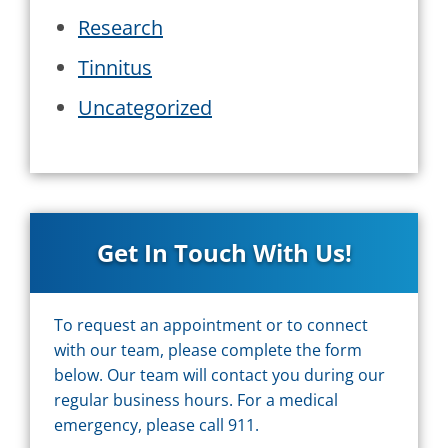
Research
Tinnitus
Uncategorized
Get In Touch With Us!
To request an appointment or to connect
with our team, please complete the form
below. Our team will contact you during our
regular business hours. For a medical
emergency, please call 911.