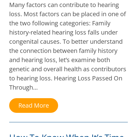
Many factors can contribute to hearing
loss. Most factors can be placed in one of
the two following categories: Family
history-related hearing loss falls under
congenital causes. To better understand
the connection between family history
and hearing loss, let’s examine both
genetic and overall health as contributors
to hearing loss. Hearing Loss Passed On
Through…
Read More