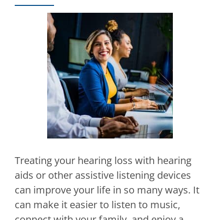
Treating your hearing loss with hearing
aids or other assistive listening devices
can improve your life in so many ways. It
can make it easier to listen to music,
connect with your family, and enjoy a