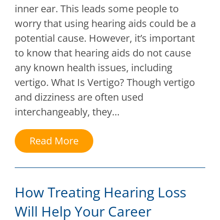
inner ear. This leads some people to
worry that using hearing aids could be a
potential cause. However, it’s important
to know that hearing aids do not cause
any known health issues, including
vertigo. What Is Vertigo? Though vertigo
and dizziness are often used
interchangeably, they…
Read More
How Treating Hearing Loss
Will Help Your Career