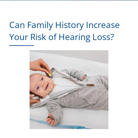
Can Family History Increase
Your Risk of Hearing Loss?