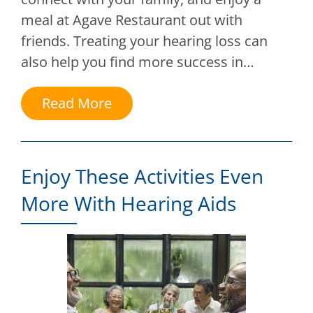
meal at Agave Restaurant out with
friends. Treating your hearing loss can
also help you find more success in…
Read More
Enjoy These Activities Even
More With Hearing Aids