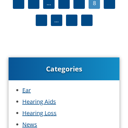
1
…
6
7
8
9
10
…
14
Categories
Ear
Hearing Aids
Hearing Loss
News