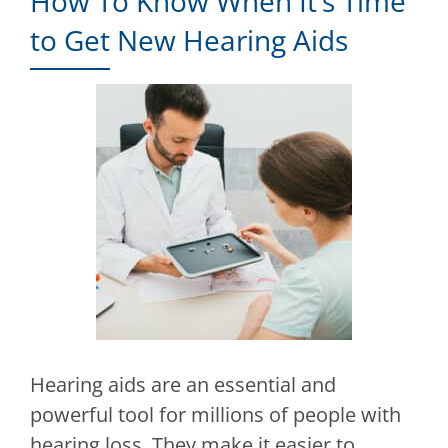
How To Know When It’s Time
to Get New Hearing Aids
Hearing aids are an essential and
powerful tool for millions of people with
hearing loss. They make it easier to