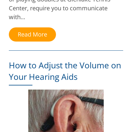
Center, require you to communicate
with…
Read More
How to Adjust the Volume on
Your Hearing Aids