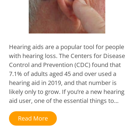
Hearing aids are a popular tool for people
with hearing loss. The Centers for Disease
Control and Prevention (CDC) found that
7.1% of adults aged 45 and over used a
hearing aid in 2019, and that number is
likely only to grow. If you’re a new hearing
aid user, one of the essential things to…
Read More