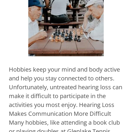
Hobbies keep your mind and body active
and help you stay connected to others.
Unfortunately, untreated hearing loss can
make it difficult to participate in the
activities you most enjoy. Hearing Loss
Makes Communication More Difficult
Many hobbies, like attending a book club
or playing doubles at Glenlake Tennis