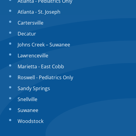
Atlanta - Pediatrics Only
Atlanta - St. Joseph
Cartersville
Decatur
Johns Creek – Suwanee
Lawrenceville
Marietta - East Cobb
Roswell - Pediatrics Only
Sandy Springs
Snellville
Suwanee
Woodstock