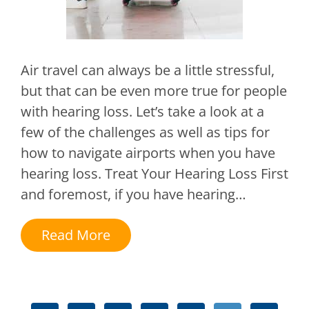
Air travel can always be a little stressful,
but that can be even more true for people
with hearing loss. Let’s take a look at a
few of the challenges as well as tips for
how to navigate airports when you have
hearing loss. Treat Your Hearing Loss First
and foremost, if you have hearing…
Read More