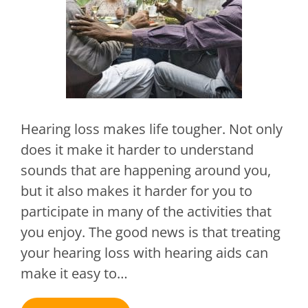
Hearing loss makes life tougher. Not only
does it make it harder to understand
sounds that are happening around you,
but it also makes it harder for you to
participate in many of the activities that
you enjoy. The good news is that treating
your hearing loss with hearing aids can
make it easy to…