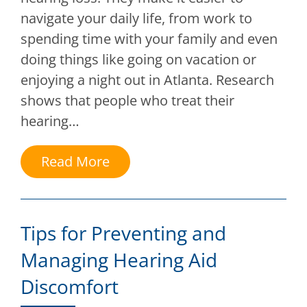
navigate your daily life, from work to
spending time with your family and even
doing things like going on vacation or
enjoying a night out in Atlanta. Research
shows that people who treat their
hearing…
Read More
Tips for Preventing and
Managing Hearing Aid
Discomfort