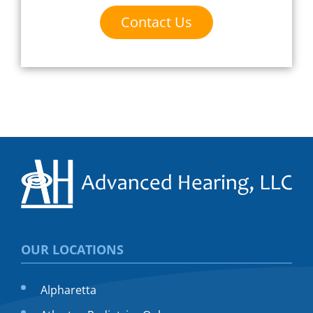
Contact Us
OUR LOCATIONS
Alpharetta